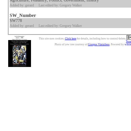
Agriculture, Peasantry; Politics, Government; History
Added by: gerard
Last edited by: Gregory Walker
SW_Number
SW778
Added by: gerard
Last edited by: Gregory Walker
This site uses cookies.
Click here
for details, including how to control/delete.
Nonc
Photo of yew tree courtesy of
Giorgos Vintzileos
. Powered by
wiki