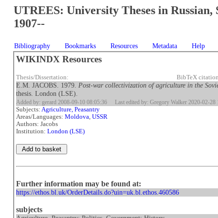
UTREES: University Theses in Russian, 
1907--
Bibliography
Bookmarks
Resources
Metadata
Help
WIKINDX Resources
Thesis/Dissertation:
BibTeX citatio
E.M. JACOBS. 1979.
Post-war collectivization of agriculture in the So
thesis. London (LSE).
Added by: gerard 2008-09-10 08:05:36
Last edited by: Gregory Walker 2020-02-28 
Subjects:
Agriculture, Peasantry
Areas/Languages:
Moldova
,
USSR
Authors: Jacobs
Institution:
London (LSE)
Further information may be found at:
https://ethos.bl.uk/OrderDetails.do?uin=uk.bl.ethos.460586
subjects