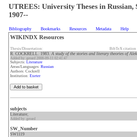
UTREES: University Theses in Russian, 
1907--
Bibliography
Bookmarks
Resources
Metadata
Help
WIKINDX Resources
Thesis/Dissertation:
BibTeX citation
R. COCKRELL. 1983.
A study of the stories and literary theories of A
Added by: gerard 2008-09-11 02:41:47
Subjects:
Literature
Areas/Languages:
Russian
Authors: Cockrell
Institution:
Exeter
subjects
Literature;
Added by: gerard
SW_Number
SW1119