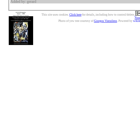
Added by: gerard
This site uses cookies.
Click here
for details, including how to control/delete.
Nonc
Photo of yew tree courtesy of
Giorgos Vintzileos
. Powered by
wiki