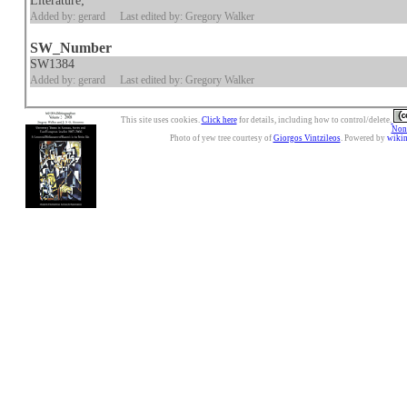
Literature;
Added by: gerard
Last edited by: Gregory Walker
SW_Number
SW1384
Added by: gerard
Last edited by: Gregory Walker
This site uses cookies.
Click here
for details, including how to control/delete.
Nonc
Photo of yew tree courtesy of
Giorgos Vintzileos
. Powered by
wiki