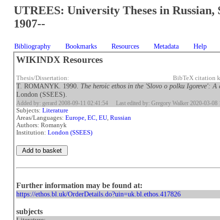
UTREES: University Theses in Russian, 
1907--
Bibliography
Bookmarks
Resources
Metadata
Help
WIKINDX Resources
Thesis/Dissertation:
BibTeX citation
T. ROMANYK. 1990.
The heroic ethos in the 'Slovo o polku Igoreve': A
London (SSEES).
Added by: gerard 2008-09-11 02:41:54
Last edited by: Gregory Walker 2020-03-08 
Subjects:
Literature
Areas/Languages:
Europe, EC, EU
,
Russian
Authors: Romanyk
Institution:
London (SSEES)
Further information may be found at:
https://ethos.bl.uk/OrderDetails.do?uin=uk.bl.ethos.417826
subjects