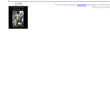
This site uses cookies.
Click here
for details, including ho
Photo of yew tree 