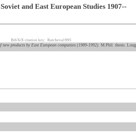
Soviet and East European Studies 1907--
BibTeX citation key: Ratcheva1995
of new products by East European companies (1989-1992)
. M.Phil. thesis. Lou