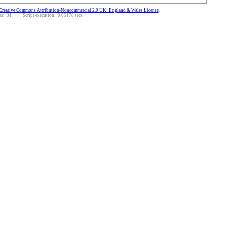
Creative Commons Attribution-Noncommercial 2.0 UK: England & Wales License
.
: 31 | Script execution: 0.05178 secs