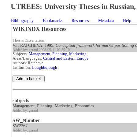
UTREES: University Theses in Russian, 
Bibliography
Bookmarks
Resources
Metadata
Help
WIKINDX Resources
Thesis/Dissertation:
V.I. RATCHEVA. 1995.
Conceptual framework for market positioning 
Added by: gerard 2008-09-11 02:59:10
Subjects:
Management, Planning, Marketing
Areas/Languages:
Central and Eastern Europe
Authors: Ratcheva
Institution:
Loughborough
subjects
Management, Planning, Marketing; Economics
Added by: gerard
SW_Number
SW2267
Added by: gerard