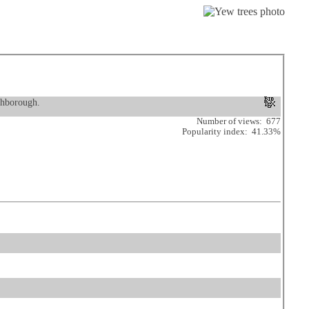
ghborough.
Number of views: 677
Popularity index: 41.33%