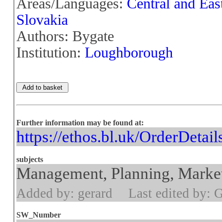
Areas/Languages:
Central and Eas
Slovakia
Authors: Bygate
Institution:
Loughborough
Further information may be found at:
https://ethos.bl.uk/OrderDetai
subjects
Management, Planning, Market
Added by: gerard
Last edited by: 
SW_Number