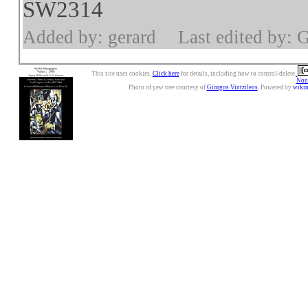
SW2314
Added by: gerard
Last edited by: 
This site uses cookies.
Click here
for details, including how to control/delete.
Nonc
Photo of yew tree courtesy of
Giorgos Vintzileos
. Powered by
wiki