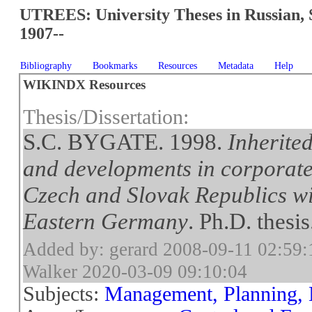
UTREES: University Theses in Russian, 
1907--
Bibliography
Bookmarks
Resources
Metadata
Help
WIKINDX Resources
Thesis/Dissertation:
S.C. BYGATE. 1998.
Inherite
and developments in corporat
Czech and Slovak Republics wi
Eastern Germany
. Ph.D. thes
Added by: gerard 2008-09-11 02:59:
Walker 2020-03-09 09:10:04
Subjects:
Management, Planning, 