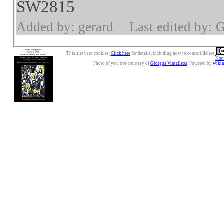
SW2815
Added by: gerard
Last edited by: 
This site uses cookies.
Click here
for details, including how to control/delete.
Nonc
Photo of yew tree courtesy of
Giorgos Vintzileos
. Powered by
wiki