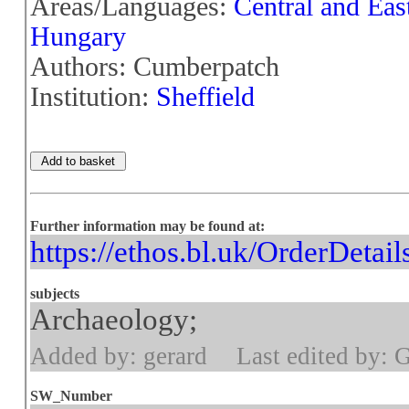
Areas/Languages:
Central and Eas
Hungary
Authors: Cumberpatch
Institution:
Sheffield
Further information may be found at:
https://ethos.bl.uk/OrderDetai
subjects
Archaeology;
Added by: gerard
Last edited by: 
SW_Number