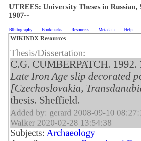
UTREES: University Theses in Russian, 
1907--
Bibliography
Bookmarks
Resources
Metadata
Help
WIKINDX Resources
Thesis/Dissertation:
C.G. CUMBERPATCH. 1992.
Late Iron Age slip decorated p
[Czechoslovakia, Transdanub
thesis. Sheffield.
Added by: gerard 2008-09-10 08:27:
Walker 2020-02-28 13:54:38
Subjects:
Archaeology