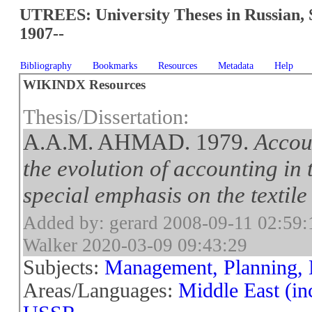
UTREES: University Theses in Russian, 
1907--
Bibliography
Bookmarks
Resources
Metadata
Help
WIKINDX Resources
Thesis/Dissertation:
A.A.M. AHMAD. 1979.
Accou
the evolution of accounting in
special emphasis on the textile
Added by: gerard 2008-09-11 02:59:
Walker 2020-03-09 09:43:29
Subjects:
Management, Planning, 
Areas/Languages:
Middle East (in