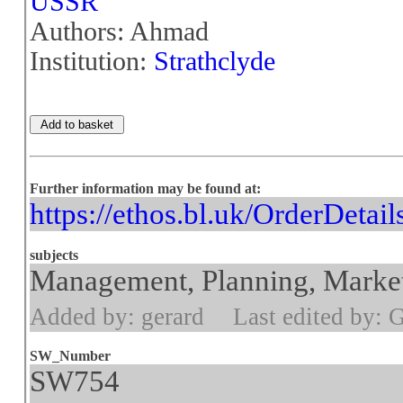
USSR
Authors: Ahmad
Institution:
Strathclyde
Further information may be found at:
https://ethos.bl.uk/OrderDetai
subjects
Management, Planning, Market
Added by: gerard
Last edited by: 
SW_Number
SW754