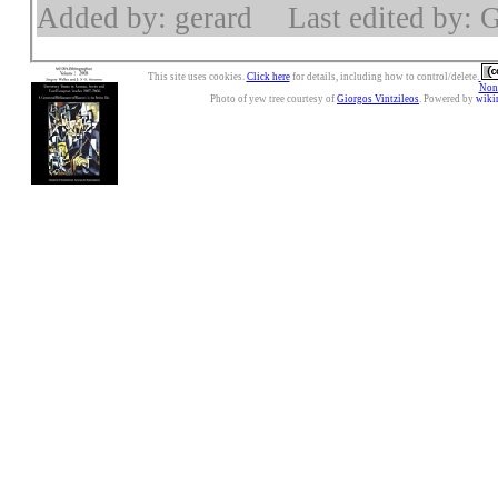
Added by: gerard
Last edited by: 
This site uses cookies.
Click here
for details, including how to control/delete.
Nonc
Photo of yew tree courtesy of
Giorgos Vintzileos
. Powered by
wiki