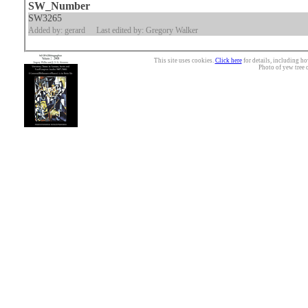
SW_Number
SW3265
Added by: gerard
Last edited by: Gregory Walker
This site uses cookies.
Click here
for details, including ho
Photo of yew tree 