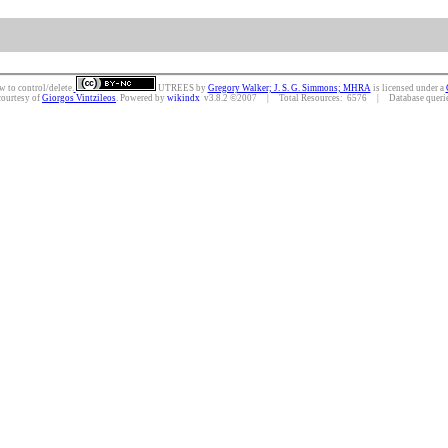
w to control/delete.
UTREES
by
Gregory Walker; J. S. G. Simmons; MHRA
is licensed under a
courtesy of
Giorgos Vintzileos
. Powered by
wikindx
v3.8.2 ©2007 | Total Resources: 6576 | Database queries