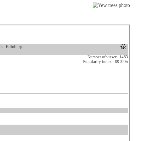
sis. Edinburgh.
Number of views: 1463
Popularity index: 89.32%