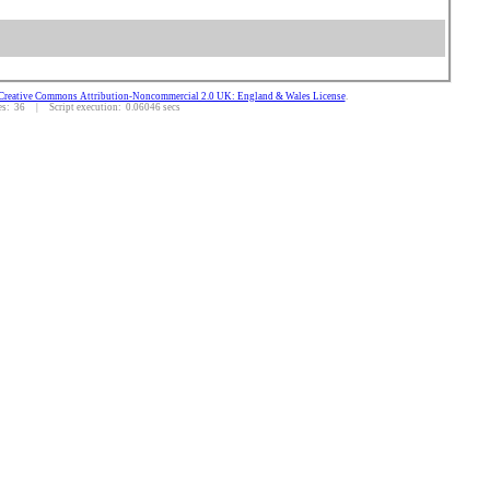
Creative Commons Attribution-Noncommercial 2.0 UK: England & Wales License
.
: 36 | Script execution: 0.06046 secs