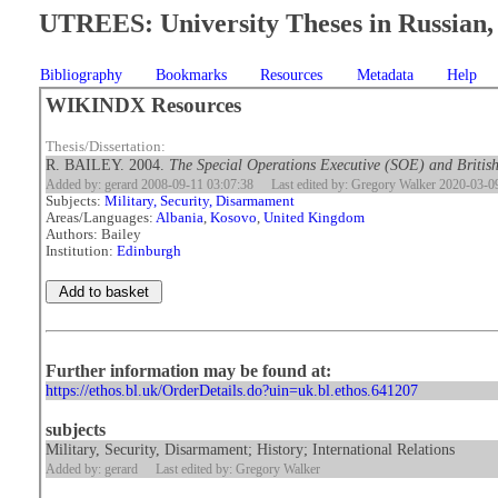
UTREES: University Theses in Russian, 
Bibliography
Bookmarks
Resources
Metadata
Help
WIKINDX Resources
Thesis/Dissertation:
R. BAILEY. 2004.
The Special Operations Executive (SOE) and British
Added by: gerard 2008-09-11 03:07:38
Last edited by: Gregory Walker 2020-03-0
Subjects:
Military, Security, Disarmament
Areas/Languages:
Albania
,
Kosovo
,
United Kingdom
Authors: Bailey
Institution:
Edinburgh
Further information may be found at:
https://ethos.bl.uk/OrderDetails.do?uin=uk.bl.ethos.641207
subjects
Military, Security, Disarmament; History; International Relations
Added by: gerard
Last edited by: Gregory Walker