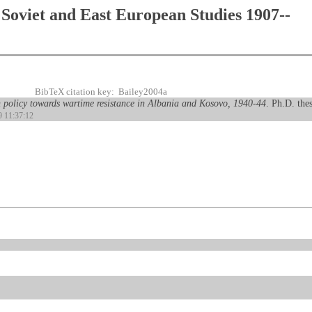
Soviet and East European Studies 1907--
BibTeX citation key: Bailey2004a
 policy towards wartime resistance in Albania and Kosovo, 1940-44
. Ph.D. the
9 11:37:12