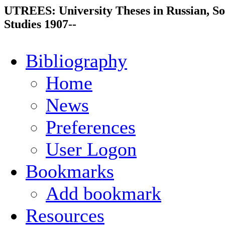
UTREES: University Theses in Russian, So
Studies 1907--
Bibliography
Home
News
Preferences
User Logon
Bookmarks
Add bookmark
Resources