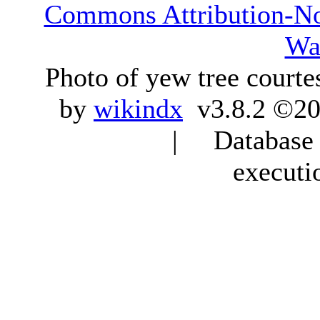
Commons Attribution-N
Wa
Photo of yew tree courte
by
wikindx
v3.8.2 ©20
| Database q
executi