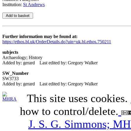
Institution:
St Andrews
Further information may be found at:
https://ethos.bl.uk/OrderDetails.do?uin=uk.bl.ethos.750211
subjects
Archaeology; History
Added by: gerard
Last edited by: Gregory Walker
SW_Number
SW3733
Added by: gerard
Last edited by: Gregory Walker
This site uses cookies.
how to control/delete.
J. S. G. Simmons; M