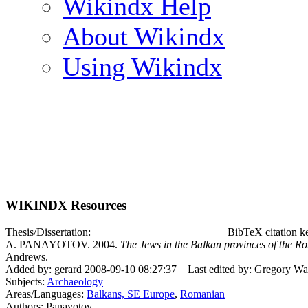
Wikindx Help
About Wikindx
Using Wikindx
WIKINDX Resources
Thesis/Dissertation:
BibTeX citation 
A. PANAYOTOV. 2004.
The Jews in the Balkan provinces of the R
Andrews.
Added by: gerard 2008-09-10 08:27:37
Last edited by: Gregory W
Subjects:
Archaeology
Areas/Languages:
Balkans, SE Europe
,
Romanian
Authors: Panayotov