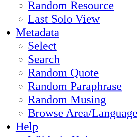
Random Resource
Last Solo View
Metadata
Select
Search
Random Quote
Random Paraphrase
Random Musing
Browse Area/Language
Help