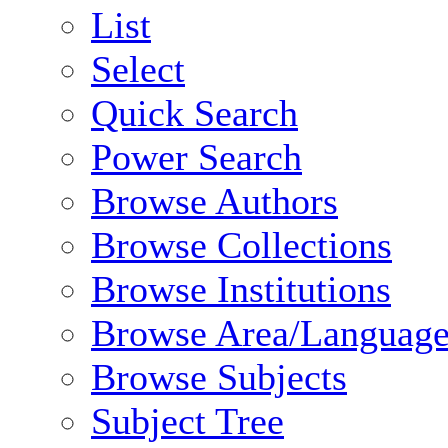
List
Select
Quick Search
Power Search
Browse Authors
Browse Collections
Browse Institutions
Browse Area/Language
Browse Subjects
Subject Tree