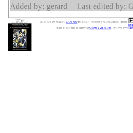
Added by: gerard
Last edited by: 
This site uses cookies.
Click here
for details, including how to control/delete.
Nonc
Photo of yew tree courtesy of
Giorgos Vintzileos
. Powered by
wiki