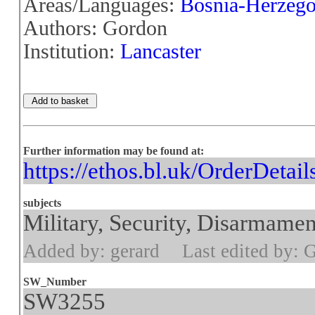
Areas/Languages:
Bosnia-Herzego
Authors: Gordon
Institution:
Lancaster
Further information may be found at:
https://ethos.bl.uk/OrderDetai
subjects
Military, Security, Disarmamen
Added by: gerard
Last edited by: 
SW_Number
SW3255