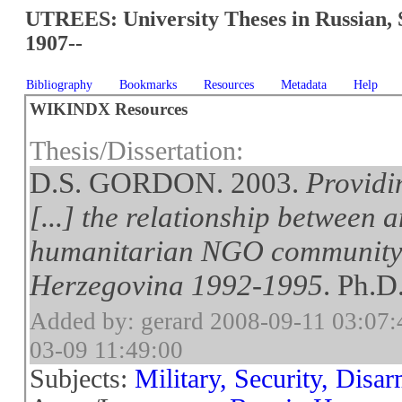
UTREES: University Theses in Russian, 
1907--
Bibliography
Bookmarks
Resources
Metadata
Help
WIKINDX Resources
Thesis/Dissertation:
D.S. GORDON. 2003.
Providi
[...] the relationship between
humanitarian NGO community
Herzegovina 1992-1995
. Ph.D
Added by: gerard 2008-09-11 03:07:
03-09 11:49:00
Subjects:
Military, Security, Disa