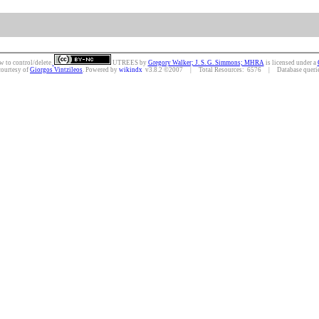
w to control/delete.
UTREES
by
Gregory Walker; J. S. G. Simmons; MHRA
is licensed under a
courtesy of
Giorgos Vintzileos
. Powered by
wikindx
v3.8.2 ©2007 | Total Resources: 6576 | Database queries