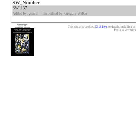
SW_Number
SW1137
Added by: gerard
Last edited by: Gregory Walker
This site uses cookies.
Click here
for details, including ho
Photo of yew tree 