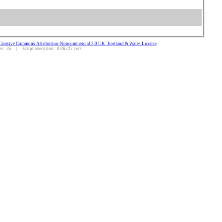
Creative Commons Attribution-Noncommercial 2.0 UK: England & Wales License
.
: 35 | Script execution: 0.06222 secs