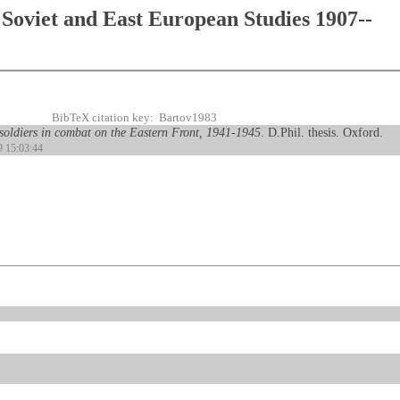
Soviet and East European Studies 1907--
BibTeX citation key: Bartov1983
 soldiers in combat on the Eastern Front, 1941-1945
. D.Phil. thesis. Oxford.
9 15:03:44