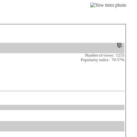
Number of views: 1255
Popularity index: 76.57%