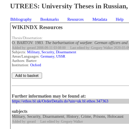
UTREES: University Theses in Russian, 
Bibliography
Bookmarks
Resources
Metadata
Help
WIKINDX Resources
Thesis/Dissertation:
O. BARTOV. 1983.
The barbarisation of warfare: German officers and
Added by: gerard 2008-09-11 03:08:00
Last edited by: Gregory Walker 2020-03-0
Subjects:
Military, Security, Disarmament
Areas/Languages:
Germany
,
USSR
Authors: Bartov
Institution:
Oxford
Further information may be found at:
https://ethos.bl.uk/OrderDetails.do?uin=uk.bl.ethos.347363
subjects
Military, Security, Disarmament; History; Crime, Prisons, Holocaust
Added by: gerard
Last edited by: Gregory Walker