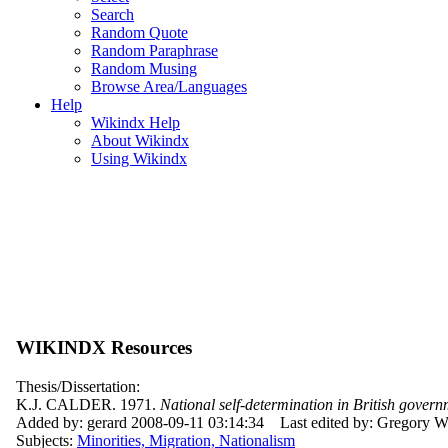
Search
Random Quote
Random Paraphrase
Random Musing
Browse Area/Languages
Help
Wikindx Help
About Wikindx
Using Wikindx
WIKINDX Resources
Thesis/Dissertation:
K.J. CALDER. 1971.
National self-determination in British govern
Added by: gerard 2008-09-11 03:14:34
Last edited by: Gregory 
Subjects:
Minorities, Migration, Nationalism