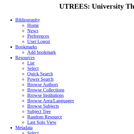
UTREES: University Thes
Bibliography
Home
News
Preferences
User Logon
Bookmarks
Add bookmark
Resources
List
Select
Quick Search
Power Search
Browse Authors
Browse Collections
Browse Institutions
Browse Area/Languages
Browse Subjects
Subject Tree
Random Resource
Last Solo View
Metadata
Select