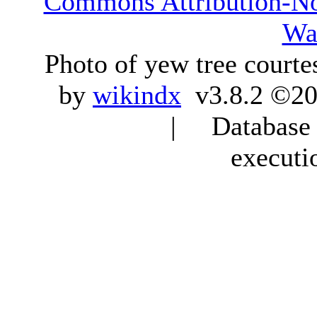
Commons Attribution-N
Wa
Photo of yew tree courte
by
wikindx
v3.8.2 ©20
| Database q
executi