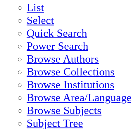
List
Select
Quick Search
Power Search
Browse Authors
Browse Collections
Browse Institutions
Browse Area/Language
Browse Subjects
Subject Tree