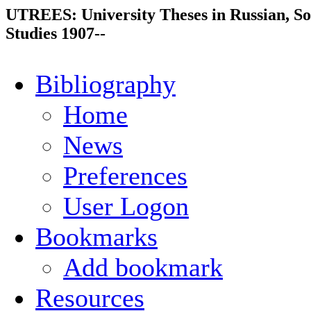
UTREES: University Theses in Russian, So
Studies 1907--
Bibliography
Home
News
Preferences
User Logon
Bookmarks
Add bookmark
Resources