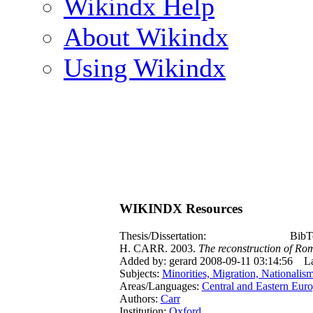
Wikindx Help
About Wikindx
Using Wikindx
WIKINDX Resources
Thesis/Dissertation:
BibT
H. CARR. 2003.
The reconstruction of Rom
Added by: gerard 2008-09-11 03:14:56
La
Subjects:
Minorities, Migration, Nationalis
Areas/Languages:
Central and Eastern Eur
Authors:
Carr
Institution:
Oxford