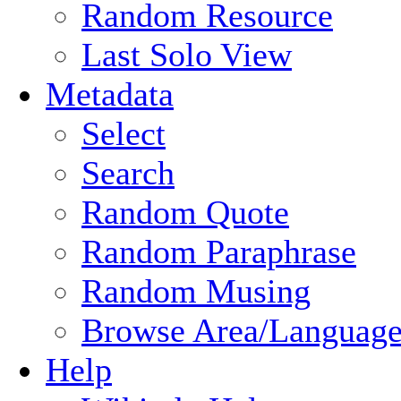
Random Resource
Last Solo View
Metadata
Select
Search
Random Quote
Random Paraphrase
Random Musing
Browse Area/Language
Help