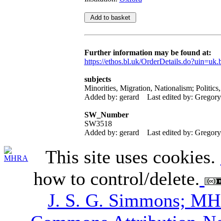
Further information may be found at:
https://ethos.bl.uk/OrderDetails.do?uin=uk.
subjects
Minorities, Migration, Nationalism; Politic
Added by: gerard
Last edited by: Gregor
SW_Number
SW3518
Added by: gerard
Last edited by: Gregor
This site uses cookies.
how to control/delete.
J. S. G. Simmons; M