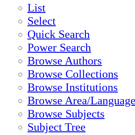
List
Select
Quick Search
Power Search
Browse Authors
Browse Collections
Browse Institutions
Browse Area/Language
Browse Subjects
Subject Tree