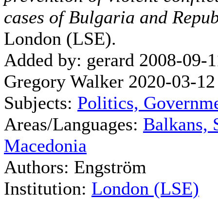
cases of Bulgaria and Repu
London (LSE).
Added by: gerard 2008-09-1
Gregory Walker 2020-03-12
Subjects:
Politics, Governm
Areas/Languages:
Balkans, 
Macedonia
Authors: Engström
Institution:
London (LSE)