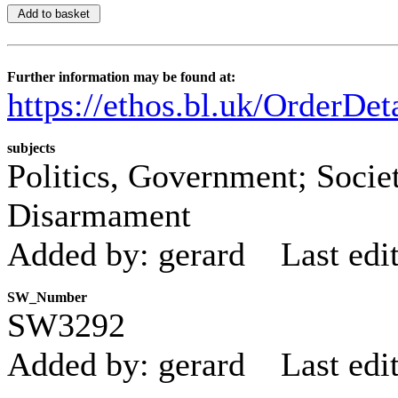
Further information may be found at:
https://ethos.bl.uk/OrderDe
subjects
Politics, Government; Societ
Disarmament
Added by: gerard
Last edi
SW_Number
SW3292
Added by: gerard
Last edi