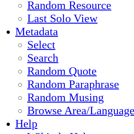
Random Resource
Last Solo View
Metadata
Select
Search
Random Quote
Random Paraphrase
Random Musing
Browse Area/Language
Help