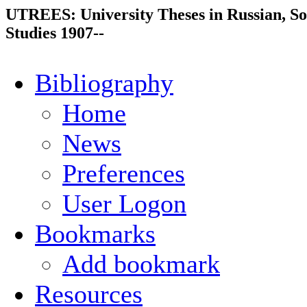
UTREES: University Theses in Russian, So
Studies 1907--
Bibliography
Home
News
Preferences
User Logon
Bookmarks
Add bookmark
Resources