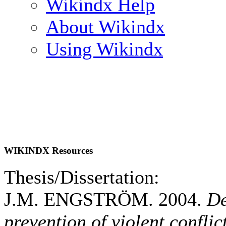
Wikindx Help
About Wikindx
Using Wikindx
WIKINDX Resources
Thesis/Dissertation:
J.M. ENGSTRÖM. 2004.
De
prevention of violent confli