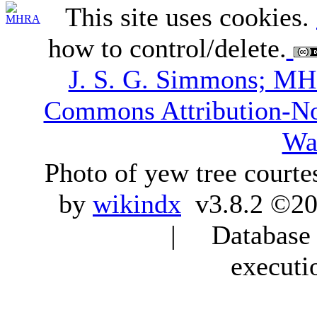
This site uses cookies.
how to control/delete.
J. S. G. Simmons; M
Commons Attribution-N
Wa
Photo of yew tree courte
by
wikindx
v3.8.2 ©20
| Database q
executi