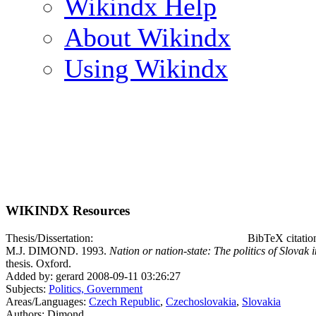
Wikindx Help
About Wikindx
Using Wikindx
WIKINDX Resources
Thesis/Dissertation:
BibTeX citati
M.J. DIMOND. 1993.
Nation or nation-state: The politics of Slova
thesis. Oxford.
Added by: gerard 2008-09-11 03:26:27
Subjects:
Politics, Government
Areas/Languages:
Czech Republic
,
Czechoslovakia
,
Slovakia
Authors: Dimond