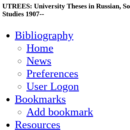
UTREES: University Theses in Russian, So
Studies 1907--
Bibliography
Home
News
Preferences
User Logon
Bookmarks
Add bookmark
Resources