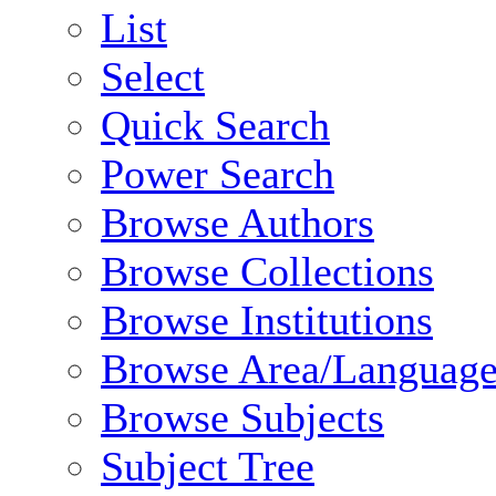
List
Select
Quick Search
Power Search
Browse Authors
Browse Collections
Browse Institutions
Browse Area/Language
Browse Subjects
Subject Tree