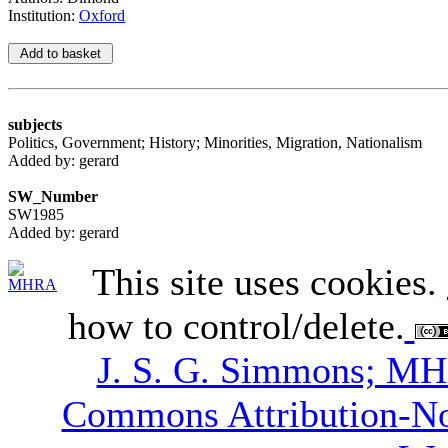
Institution:
Oxford
subjects
Politics, Government; History; Minorities, Migration, Nationalism
Added by: gerard
SW_Number
SW1985
Added by: gerard
This site uses cookies.
how to control/delete.
J. S. G. Simmons; M
Commons Attribution-N