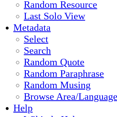
Random Resource
Last Solo View
Metadata
Select
Search
Random Quote
Random Paraphrase
Random Musing
Browse Area/Language
Help