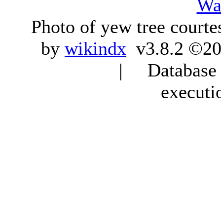
Wa
Photo of yew tree courte
by
wikindx
v3.8.2 ©20
| Database q
executi