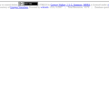
w to control/delete.
UTREES
by
Gregory Walker; J. S. G. Simmons; MHRA
is licensed under a
courtesy of
Giorgos Vintzileos
. Powered by
wikindx
v3.8.2 ©2007 | Total Resources: 6576 | Database queries