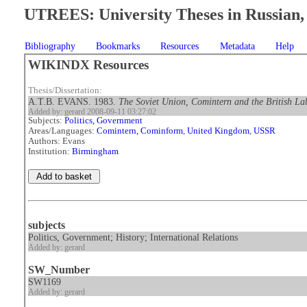
UTREES: University Theses in Russian, 
Bibliography
Bookmarks
Resources
Metadata
Help
WIKINDX Resources
Thesis/Dissertation:
A.T.B. EVANS. 1983.
The Soviet Union, Comintern and the British L
Added by: gerard 2008-09-11 03:27:02
Subjects:
Politics, Government
Areas/Languages:
Comintern, Cominform
,
United Kingdom
,
USSR
Authors: Evans
Institution:
Birmingham
subjects
Politics, Government; History; International Relations
Added by: gerard
SW_Number
SW1169
Added by: gerard