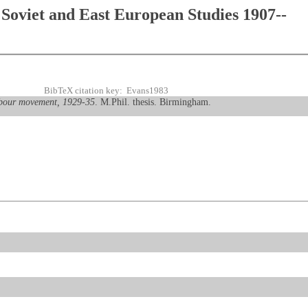
Soviet and East European Studies 1907--
BibTeX citation key: Evans1983
abour movement, 1929-35
. M.Phil. thesis. Birmingham.