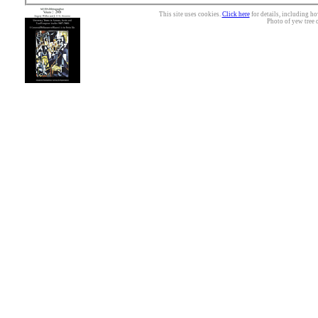
This site uses cookies.
Click here
for details, including ho
Photo of yew tree 