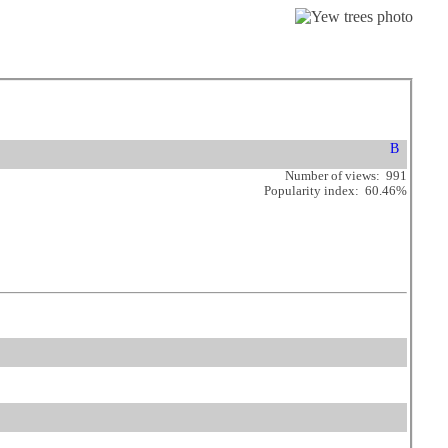
Number of views: 991
Popularity index: 60.46%