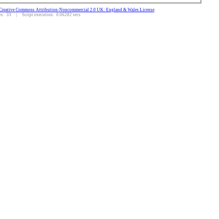
Creative Commons Attribution-Noncommercial 2.0 UK: England & Wales License
.
: 33 | Script execution: 0.06282 secs