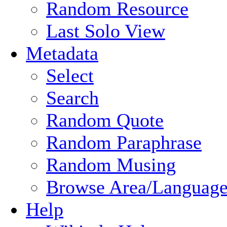
Random Resource
Last Solo View
Metadata
Select
Search
Random Quote
Random Paraphrase
Random Musing
Browse Area/Language
Help