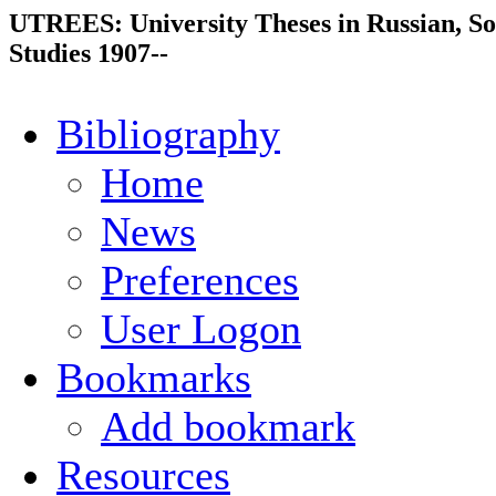
UTREES: University Theses in Russian, So
Studies 1907--
Bibliography
Home
News
Preferences
User Logon
Bookmarks
Add bookmark
Resources