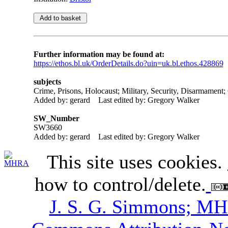
Further information may be found at:
https://ethos.bl.uk/OrderDetails.do?uin=uk.bl.ethos.428869
subjects
Crime, Prisons, Holocaust; Military, Security, Disarmament;
Added by: gerard
Last edited by: Gregory Walker
SW_Number
SW3660
Added by: gerard
Last edited by: Gregory Walker
This site uses cookies.
how to control/delete.
J. S. G. Simmons; M