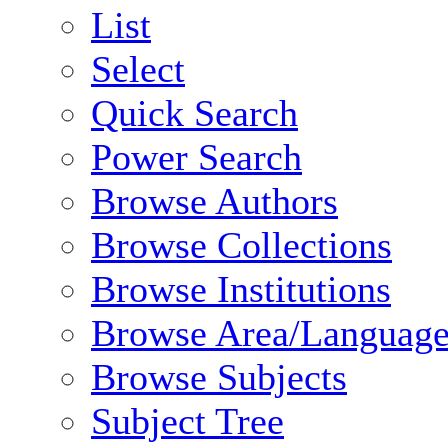
List
Select
Quick Search
Power Search
Browse Authors
Browse Collections
Browse Institutions
Browse Area/Language
Browse Subjects
Subject Tree