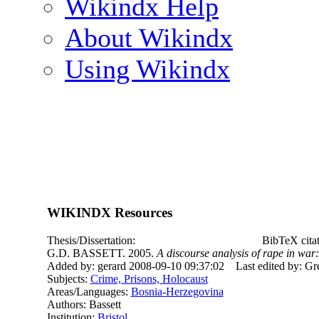
Wikindx Help
About Wikindx
Using Wikindx
WIKINDX Resources
Thesis/Dissertation:
BibTeX cita
G.D. BASSETT. 2005.
A discourse analysis of rape in wa
Added by: gerard 2008-09-10 09:37:02
Last edited by: G
Subjects:
Crime, Prisons, Holocaust
Areas/Languages:
Bosnia-Herzegovina
Authors: Bassett
Institution:
Bristol