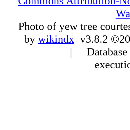
Commons Attribution-N
Wa
Photo of yew tree courte
by
wikindx
v3.8.2 ©20
| Database q
executi