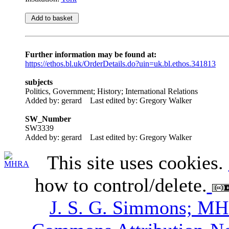
Further information may be found at:
https://ethos.bl.uk/OrderDetails.do?uin=uk.bl.ethos.341813
subjects
Politics, Government; History; International Relations
Added by: gerard
Last edited by: Gregory Walker
SW_Number
SW3339
Added by: gerard
Last edited by: Gregory Walker
This site uses cookies.
how to control/delete.
J. S. G. Simmons; M