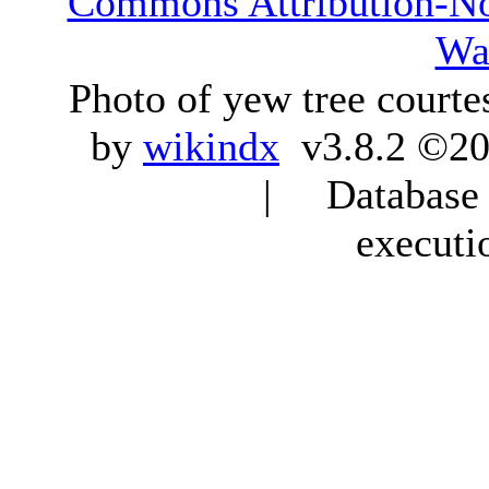
Commons Attribution-N
Wa
Photo of yew tree courte
by
wikindx
v3.8.2 ©20
| Database q
executi