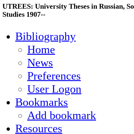
UTREES: University Theses in Russian, So
Studies 1907--
Bibliography
Home
News
Preferences
User Logon
Bookmarks
Add bookmark
Resources