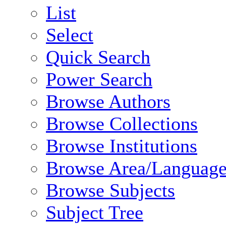
List
Select
Quick Search
Power Search
Browse Authors
Browse Collections
Browse Institutions
Browse Area/Language
Browse Subjects
Subject Tree