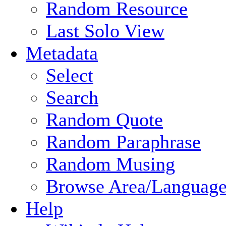
Random Resource
Last Solo View
Metadata
Select
Search
Random Quote
Random Paraphrase
Random Musing
Browse Area/Language
Help