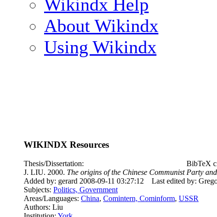
Wikindx Help
About Wikindx
Using Wikindx
WIKINDX Resources
Thesis/Dissertation:
BibTeX ci
J. LIU. 2000.
The origins of the Chinese Communist Party and 
Added by: gerard 2008-09-11 03:27:12
Last edited by: Greg
Subjects:
Politics, Government
Areas/Languages:
China
,
Comintern, Cominform
,
USSR
Authors: Liu
Institution:
York