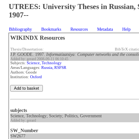
UTREES: University Theses in Russian, 
1907--
Bibliography
Bookmarks
Resources
Metadata
Help
WIKINDX Resources
Thesis/Dissertation:
BibTeX citat
J.P. GOODE. 1997.
Informatizatsiya: Computer networks and the consolid
Added by: gerard 2008-09-11 06:10:45
Subjects:
Science, Technology
Areas/Languages:
Russia, RSFSR
Authors: Goode
Institution:
Oxford
subjects
Science, Technology; Society; Politics, Government
Added by: gerard
SW_Number
SW2677