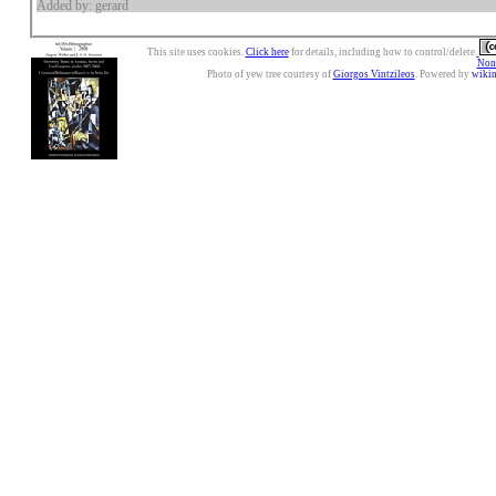
Added by: gerard
This site uses cookies.
Click here
for details, including how to control/delete.
Nonc
Photo of yew tree courtesy of
Giorgos Vintzileos
. Powered by
wiki