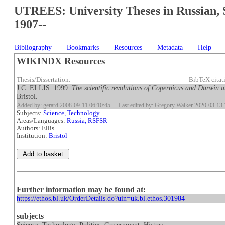
UTREES: University Theses in Russian, 
1907--
Bibliography
Bookmarks
Resources
Metadata
Help
WIKINDX Resources
Thesis/Dissertation:
BibTeX citat
J.C. ELLIS. 1999.
The scientific revolutions of Copernicus and Darwin a
Bristol.
Added by: gerard 2008-09-11 06:10:45
Last edited by: Gregory Walker 2020-03-13 
Subjects:
Science, Technology
Areas/Languages:
Russia, RSFSR
Authors: Ellis
Institution:
Bristol
Further information may be found at:
https://ethos.bl.uk/OrderDetails.do?uin=uk.bl.ethos.301984
subjects