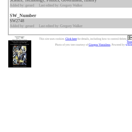
Science, Technology; Politics, Government; History
Added by: gerard
Last edited by: Gregory Walker
SW_Number
SW2748
Added by: gerard
Last edited by: Gregory Walker
This site uses cookies.
Click here
for details, including how to control/delete.
Nonc
Photo of yew tree courtesy of
Giorgos Vintzileos
. Powered by
wiki