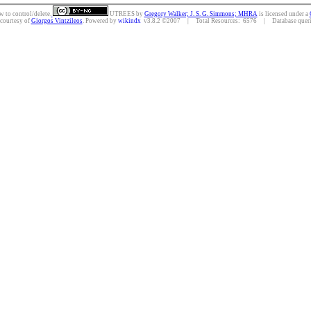
w to control/delete.
UTREES
by
Gregory Walker; J. S. G. Simmons; MHRA
is licensed under a
 courtesy of
Giorgos Vintzileos
. Powered by
wikindx
v3.8.2 ©2007 | Total Resources: 6576 | Database querie