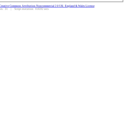
Creative Commons Attribution-Noncommercial 2.0 UK: England & Wales License
.
s: 31 | Script execution: 0.0592 secs