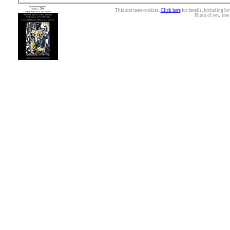
This site uses cookies.
Click here
for details, including ho
Photo of yew tree