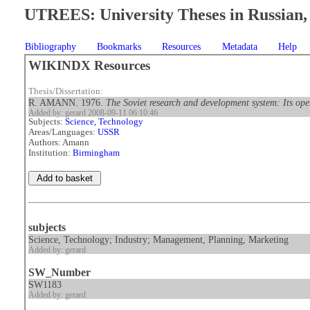
UTREES: University Theses in Russian, 
Bibliography
Bookmarks
Resources
Metadata
Help
WIKINDX Resources
Thesis/Dissertation:
R. AMANN. 1976.
The Soviet research and development system: Its op
Added by: gerard 2008-09-11 06:10:46
Subjects:
Science, Technology
Areas/Languages:
USSR
Authors: Amann
Institution:
Birmingham
subjects
Science, Technology; Industry; Management, Planning, Marketing
Added by: gerard
SW_Number
SW1183
Added by: gerard