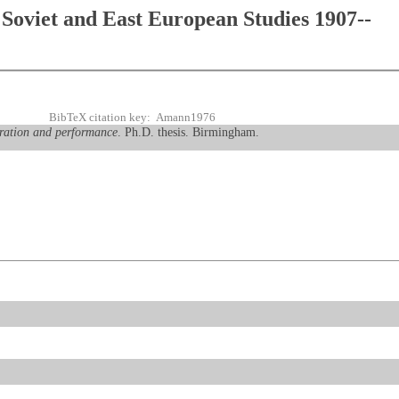
Soviet and East European Studies 1907--
BibTeX citation key: Amann1976
eration and performance
. Ph.D. thesis. Birmingham.