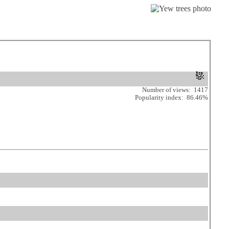
Number of views: 1417
Popularity index: 86.46%