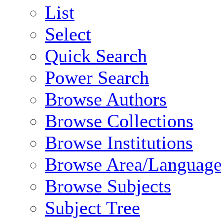
List
Select
Quick Search
Power Search
Browse Authors
Browse Collections
Browse Institutions
Browse Area/Language
Browse Subjects
Subject Tree