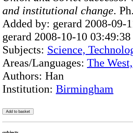
and institutional change
. Ph
Added by: gerard 2008-09-1
gerard 2008-10-10 03:49:38
Subjects:
Science, Technolo
Areas/Languages:
The West
Authors: Han
Institution:
Birmingham
subjects