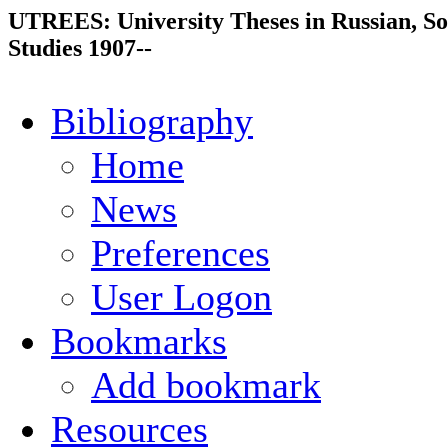
UTREES: University Theses in Russian, So
Studies 1907--
Bibliography
Home
News
Preferences
User Logon
Bookmarks
Add bookmark
Resources