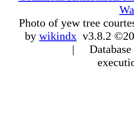
Wa
Photo of yew tree courte
by
wikindx
v3.8.2 ©20
| Database q
executi