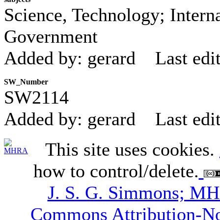
Science, Technology; Interna
Government
Added by: gerard
Last edi
SW_Number
SW2114
Added by: gerard
Last edi
This site uses cookies.
how to control/delete.
J. S. G. Simmons; M
Commons Attribution-N