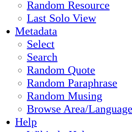
Random Resource
Last Solo View
Metadata
Select
Search
Random Quote
Random Paraphrase
Random Musing
Browse Area/Language
Help