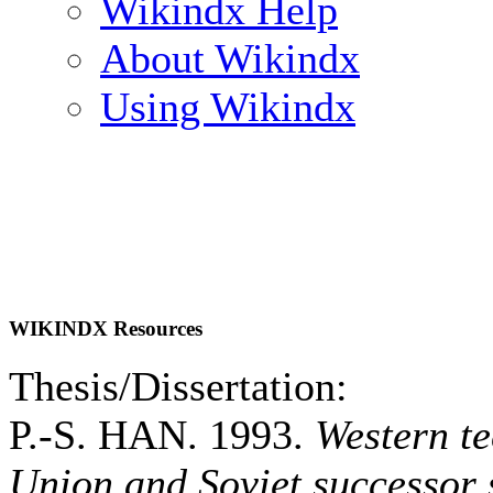
Wikindx Help
About Wikindx
Using Wikindx
WIKINDX Resources
Thesis/Dissertation:
P.-S. HAN. 1993.
Western te
Union and Soviet successor 