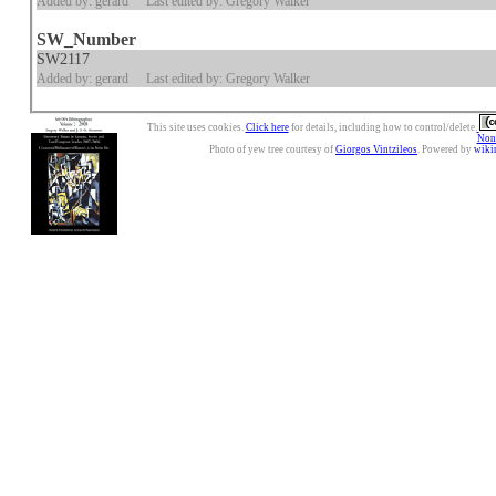
Added by: gerard
Last edited by: Gregory Walker
SW_Number
SW2117
Added by: gerard
Last edited by: Gregory Walker
This site uses cookies.
Click here
for details, including how to control/delete.
Nonc
Photo of yew tree courtesy of
Giorgos Vintzileos
. Powered by
wiki