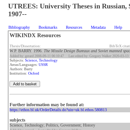
UTREES: University Theses in Russian, 
1907--
Bibliography
Bookmarks
Resources
Metadata
Help
WIKINDX Resources
Thesis/Dissertation:
BibTeX cita
W.P. BARRY. 1996.
The Missile Design Bureaux and Soviet manned spa
Added by: gerard 2008-09-11 06:10:47
Last edited by: Gregory Walker 2020-03-13 
Subjects:
Science, Technology
Areas/Languages:
USSR
Authors: Barry
Institution:
Oxford
Further information may be found at:
https://ethos.bl.uk/OrderDetails.do?uin=uk.bl.ethos.580813
subjects
Science, Technology; Politics, Government; History