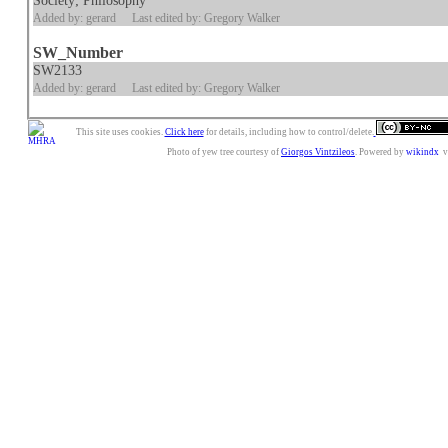
Society; Philosophy
Added by: gerard
Last edited by: Gregory Walker
SW_Number
SW2133
Added by: gerard
Last edited by: Gregory Walker
This site uses cookies.
Click here
for details, including how to control/delete.
Photo of yew tree courtesy of
Giorgos Vintzileos
. Powered by
wikindx
v3