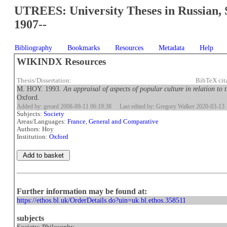
UTREES: University Theses in Russian, 
1907--
Bibliography
Bookmarks
Resources
Metadata
Help
WIKINDX Resources
Thesis/Dissertation:
BibTeX cit
M. HOY. 1993.
An appraisal of aspects of popular culture in relation to
Oxford.
Added by: gerard 2008-09-11 06:19:38
Last edited by: Gregory Walker 2020-03-13 
Subjects:
Society
Areas/Languages:
France
,
General and Comparative
Authors: Hoy
Institution:
Oxford
Further information may be found at:
https://ethos.bl.uk/OrderDetails.do?uin=uk.bl.ethos.358511
subjects