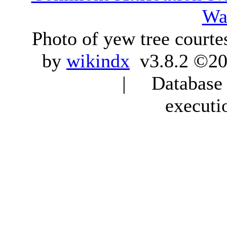
Wa
Photo of yew tree courte
by
wikindx
v3.8.2 ©20
| Database q
executi