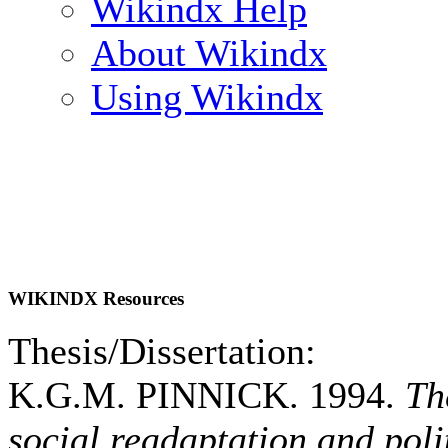
Wikindx Help
About Wikindx
Using Wikindx
WIKINDX Resources
Thesis/Dissertation:
K.G.M. PINNICK. 1994.
Th
social readaptation and poli