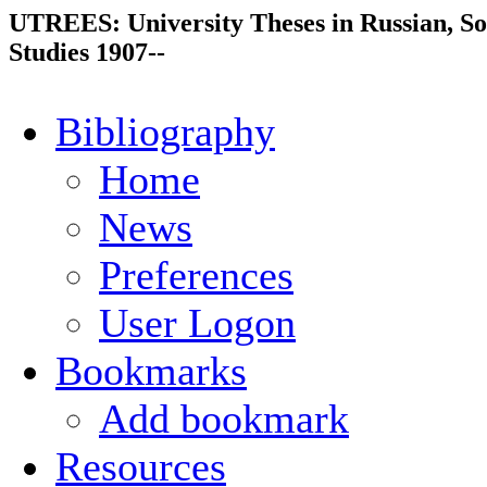
UTREES: University Theses in Russian, So
Studies 1907--
Bibliography
Home
News
Preferences
User Logon
Bookmarks
Add bookmark
Resources