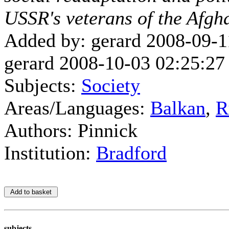
USSR's veterans of the Afg
Added by: gerard 2008-09-1
gerard 2008-10-03 02:25:27
Subjects:
Society
Areas/Languages:
Balkan
,
R
Authors: Pinnick
Institution:
Bradford
subjects