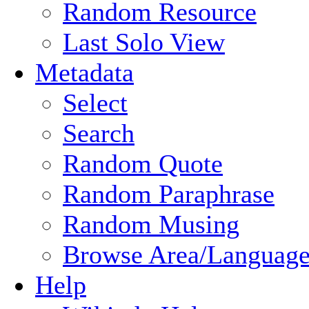
Random Resource
Last Solo View
Metadata
Select
Search
Random Quote
Random Paraphrase
Random Musing
Browse Area/Language
Help