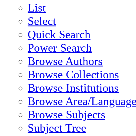
List
Select
Quick Search
Power Search
Browse Authors
Browse Collections
Browse Institutions
Browse Area/Language
Browse Subjects
Subject Tree