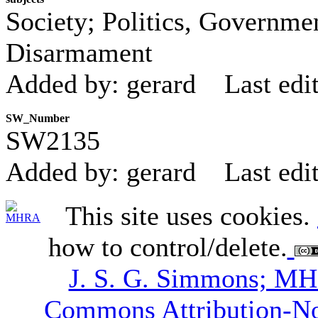
Society; Politics, Governmen
Disarmament
Added by: gerard
Last edi
SW_Number
SW2135
Added by: gerard
Last edi
This site uses cookies.
how to control/delete.
J. S. G. Simmons; M
Commons Attribution-N