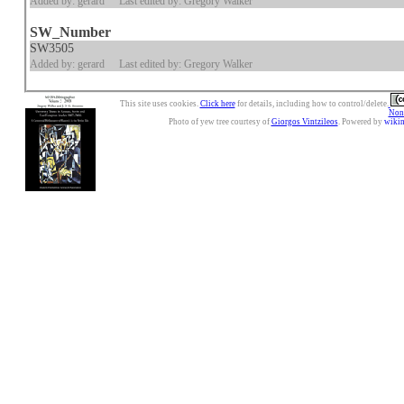
Added by: gerard
Last edited by: Gregory Walker
SW_Number
SW3505
Added by: gerard
Last edited by: Gregory Walker
This site uses cookies.
Click here
for details, including how to control/delete.
Nonc
Photo of yew tree courtesy of
Giorgos Vintzileos
. Powered by
wiki