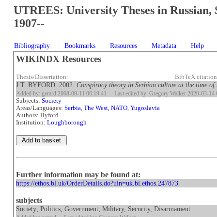
UTREES: University Theses in Russian, 
1907--
Bibliography
Bookmarks
Resources
Metadata
Help
WIKINDX Resources
Thesis/Dissertation:
BibTeX citatio
J.T. BYFORD. 2002.
Conspiracy theory in Serbian culture at the time 
Added by: gerard 2008-09-11 06:19:41
Last edited by: Gregory Walker 2020-03-14 
Subjects:
Society
Areas/Languages:
Serbia
,
The West, NATO
,
Yugoslavia
Authors: Byford
Institution:
Loughborough
Further information may be found at:
https://ethos.bl.uk/OrderDetails.do?uin=uk.bl.ethos.247873
subjects
Society; Politics, Government; Military, Security, Disarmament