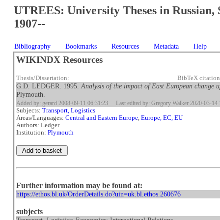
UTREES: University Theses in Russian, 
1907--
Bibliography
Bookmarks
Resources
Metadata
Help
WIKINDX Resources
Thesis/Dissertation:
BibTeX citatio
G.D. LEDGER. 1995.
Analysis of the impact of East European change
Plymouth.
Added by: gerard 2008-09-11 06:31:23
Last edited by: Gregory Walker 2020-03-14 
Subjects:
Transport, Logistics
Areas/Languages:
Central and Eastern Europe
,
Europe, EC, EU
Authors: Ledger
Institution:
Plymouth
Further information may be found at:
https://ethos.bl.uk/OrderDetails.do?uin=uk.bl.ethos.260676
subjects