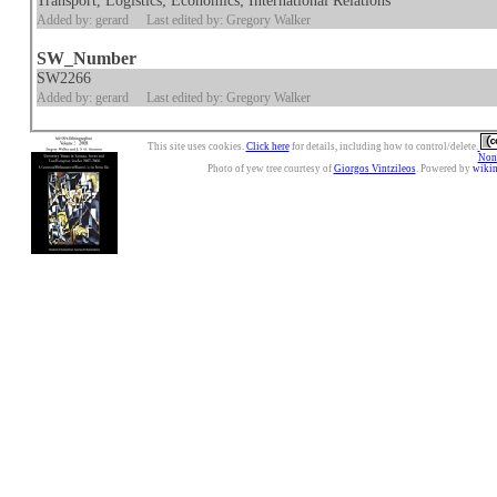
Transport, Logistics; Economics; International Relations
Added by: gerard
Last edited by: Gregory Walker
SW_Number
SW2266
Added by: gerard
Last edited by: Gregory Walker
This site uses cookies.
Click here
for details, including how to control/delete.
Nonc
Photo of yew tree courtesy of
Giorgos Vintzileos
. Powered by
wiki