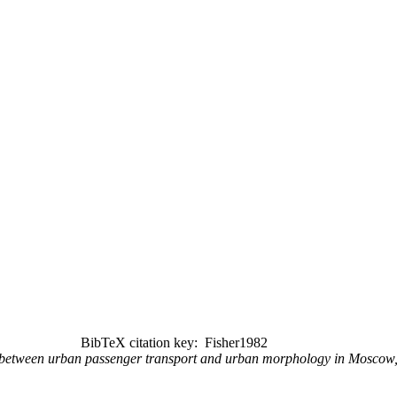
BibTeX citation key: Fisher1982
ps between urban passenger transport and urban morphology in Mosco