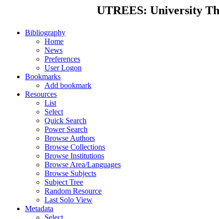
UTREES: University Thes
Bibliography
Home
News
Preferences
User Logon
Bookmarks
Add bookmark
Resources
List
Select
Quick Search
Power Search
Browse Authors
Browse Collections
Browse Institutions
Browse Area/Languages
Browse Subjects
Subject Tree
Random Resource
Last Solo View
Metadata
Select