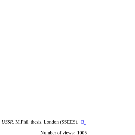
w, USSR
. M.Phil. thesis. London (SSEES).
Number of views: 1005