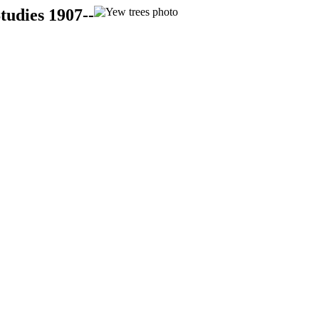
tudies 1907--