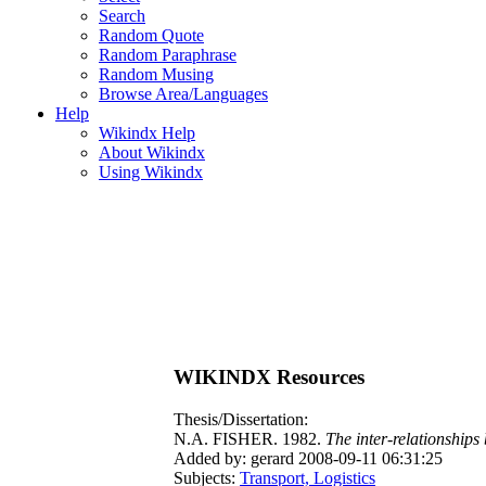
Search
Random Quote
Random Paraphrase
Random Musing
Browse Area/Languages
Help
Wikindx Help
About Wikindx
Using Wikindx
WIKINDX Resources
Thesis/Dissertation:
N.A. FISHER. 1982.
The inter-relationshi
Added by: gerard 2008-09-11 06:31:25
Subjects:
Transport, Logistics