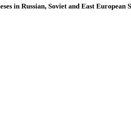
es in Russian, Soviet and East European S