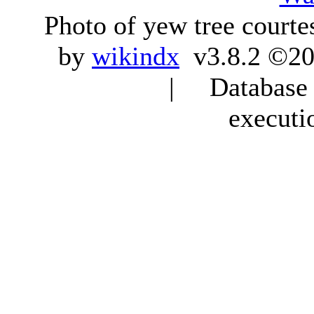
Photo of yew tree courte
by
wikindx
v3.8.2 ©20
| Database q
executi