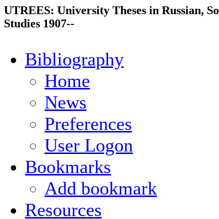
UTREES: University Theses in Russian, So
Studies 1907--
Bibliography
Home
News
Preferences
User Logon
Bookmarks
Add bookmark
Resources