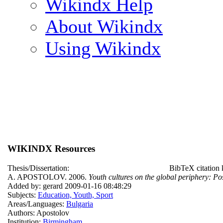
Wikindx Help
About Wikindx
Using Wikindx
WIKINDX Resources
Thesis/Dissertation:
BibTeX citation
A. APOSTOLOV. 2006.
Youth cultures on the global periphery: Po
Added by: gerard 2009-01-16 08:48:29
Subjects:
Education, Youth, Sport
Areas/Languages:
Bulgaria
Authors: Apostolov
Institution:
Birmingham