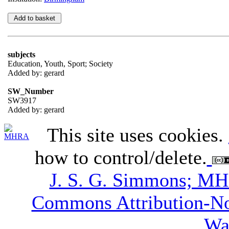
subjects
Education, Youth, Sport; Society
Added by: gerard
SW_Number
SW3917
Added by: gerard
This site uses cookies.
how to control/delete.
J. S. G. Simmons; M
Commons Attribution-N
Wa