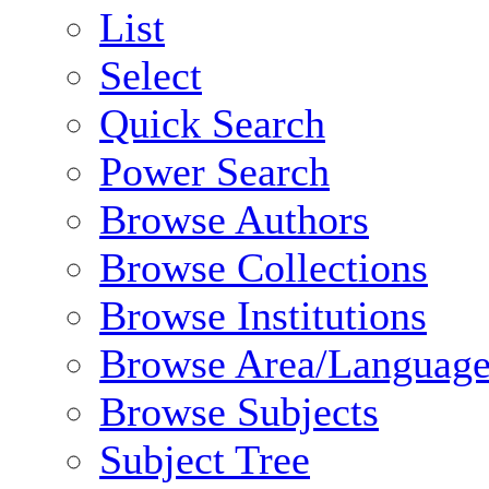
List
Select
Quick Search
Power Search
Browse Authors
Browse Collections
Browse Institutions
Browse Area/Language
Browse Subjects
Subject Tree