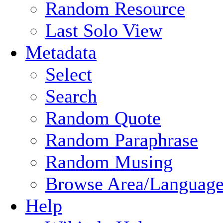
Random Resource
Last Solo View
Metadata
Select
Search
Random Quote
Random Paraphrase
Random Musing
Browse Area/Language
Help