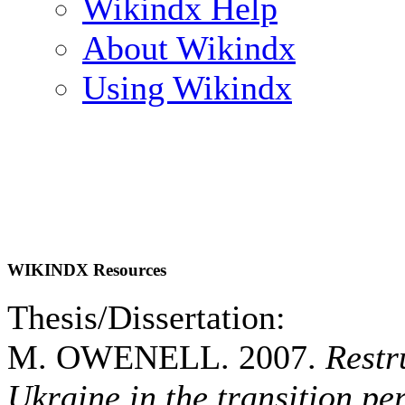
Wikindx Help
About Wikindx
Using Wikindx
WIKINDX Resources
Thesis/Dissertation:
M. OWENELL. 2007.
Restr
Ukraine in the transition 