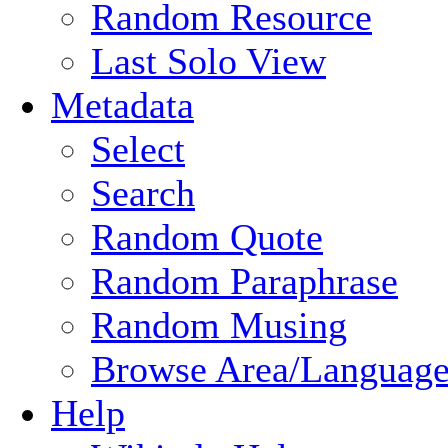
Random Resource
Last Solo View
Metadata
Select
Search
Random Quote
Random Paraphrase
Random Musing
Browse Area/Language
Help