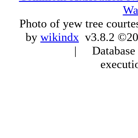
Wa
Photo of yew tree courte
by
wikindx
v3.8.2 ©20
| Database q
executi