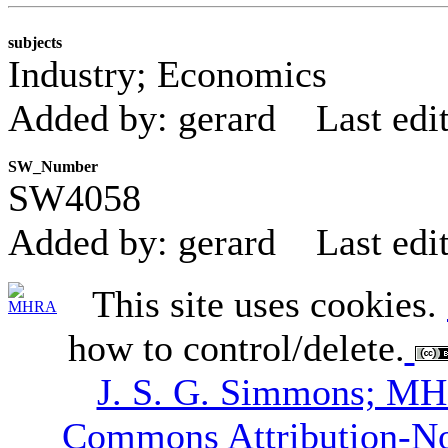
subjects
Industry; Economics
Added by: gerard
Last edi
SW_Number
SW4058
Added by: gerard
Last edi
This site uses cookies.
how to control/delete.
J. S. G. Simmons; M
Commons Attribution-N