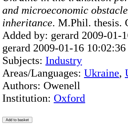
and microeconomic obstacles
inheritance
. M.Phil. thesis.
Added by: gerard 2009-01-1
gerard 2009-01-16 10:02:36
Subjects:
Industry
Areas/Languages:
Ukraine
,
Authors: Owenell
Institution:
Oxford