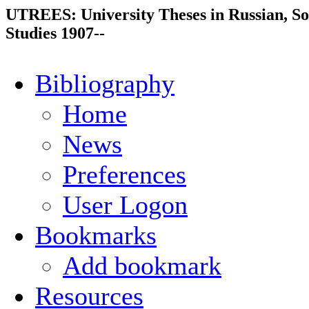
UTREES: University Theses in Russian, So
Studies 1907--
Bibliography
Home
News
Preferences
User Logon
Bookmarks
Add bookmark
Resources