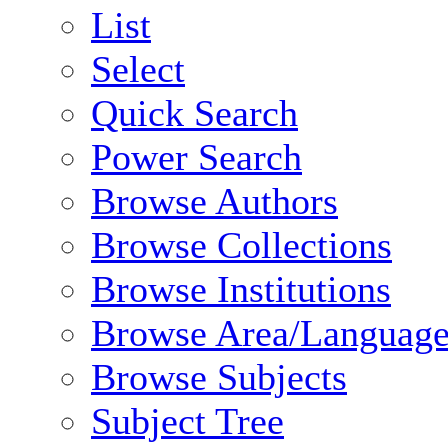
List
Select
Quick Search
Power Search
Browse Authors
Browse Collections
Browse Institutions
Browse Area/Language
Browse Subjects
Subject Tree