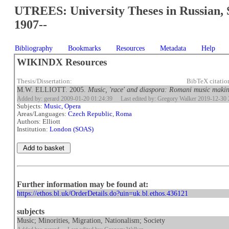
UTREES: University Theses in Russian, 
1907--
Bibliography
Bookmarks
Resources
Metadata
Help
WIKINDX Resources
Thesis/Dissertation:
BibTeX citatio
M.W. ELLIOTT. 2005.
Music, 'race' and diaspora: Romani music makin
Added by: gerard 2009-01-20 01:24:39
Last edited by: Gregory Walker 2019-12-30 
Subjects:
Music, Opera
Areas/Languages:
Czech Republic
,
Roma
Authors: Elliott
Institution:
London (SOAS)
Further information may be found at:
https://ethos.bl.uk/OrderDetails.do?uin=uk.bl.ethos.436121
subjects
Music; Minorities, Migration, Nationalism; Society