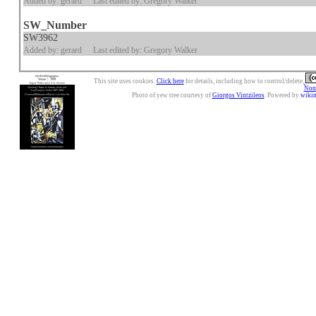
Added by: gerard
Last edited by: Gregory Walker
SW_Number
SW3962
Added by: gerard
Last edited by: Gregory Walker
This site uses cookies.
Click here
for details, including how to control/delete.
Nonc
Photo of yew tree courtesy of
Giorgos Vintzileos
. Powered by
wiki