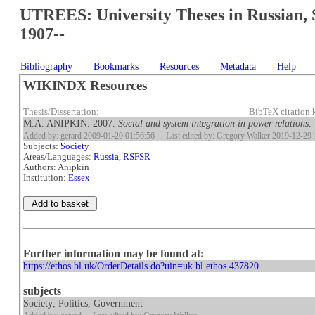
UTREES: University Theses in Russian, 
1907--
Bibliography
Bookmarks
Resources
Metadata
Help
WIKINDX Resources
Thesis/Dissertation:
BibTeX citation
M.A. ANIPKIN. 2007.
Social and system integration in power relations:
Added by: gerard 2009-01-20 01:56:56
Last edited by: Gregory Walker 2019-12-29 
Subjects:
Society
Areas/Languages:
Russia, RSFSR
Authors: Anipkin
Institution:
Essex
Further information may be found at:
https://ethos.bl.uk/OrderDetails.do?uin=uk.bl.ethos.437820
subjects
Society; Politics, Government