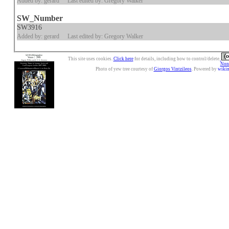
Added by: gerard
Last edited by: Gregory Walker
SW_Number
SW3916
Added by: gerard
Last edited by: Gregory Walker
This site uses cookies.
Click here
for details, including how to control/delete.
Nonc
Photo of yew tree courtesy of
Giorgos Vintzileos
. Powered by
wiki