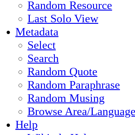
Random Resource
Last Solo View
Metadata
Select
Search
Random Quote
Random Paraphrase
Random Musing
Browse Area/Language
Help