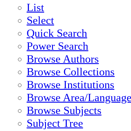
List
Select
Quick Search
Power Search
Browse Authors
Browse Collections
Browse Institutions
Browse Area/Language
Browse Subjects
Subject Tree