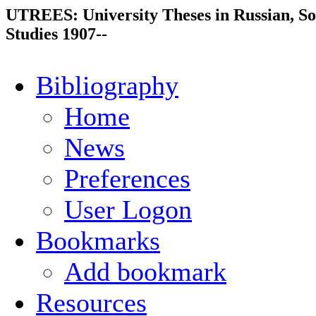
UTREES: University Theses in Russian, So
Studies 1907--
Bibliography
Home
News
Preferences
User Logon
Bookmarks
Add bookmark
Resources