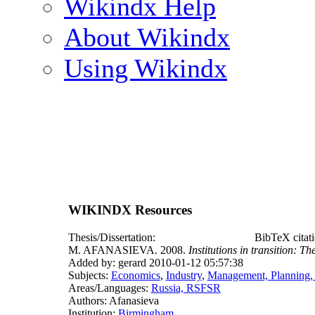
Wikindx Help
About Wikindx
Using Wikindx
WIKINDX Resources
Thesis/Dissertation:
BibTeX citat
M. AFANASIEVA. 2008.
Institutions in transition: Th
Added by: gerard 2010-01-12 05:57:38
Subjects:
Economics
,
Industry
,
Management, Planning,
Areas/Languages:
Russia, RSFSR
Authors: Afanasieva
Institution:
Birmingham