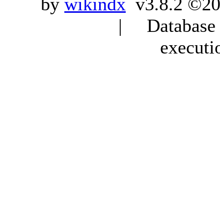
by
wikindx
v3.8.2 ©20
| Database q
executi