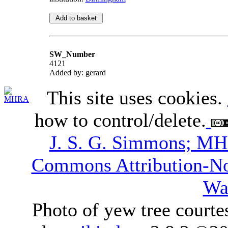
SW_Number
4121
Added by: gerard
This site uses cookies.
how to control/delete.
J. S. G. Simmons; M
Commons Attribution-N
Wa
Photo of yew tree courte