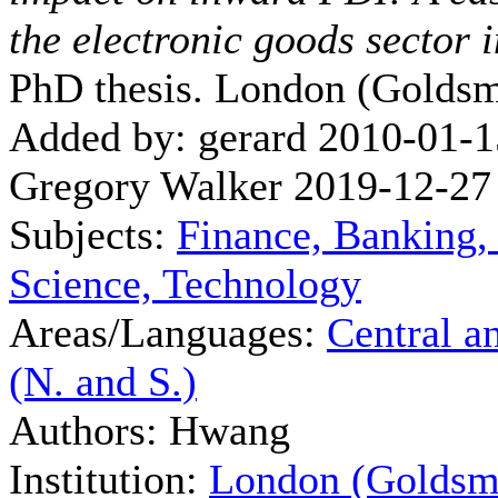
the electronic goods sector
PhD thesis. London (Goldsm
Added by: gerard 2010-01-1
Gregory Walker 2019-12-27
Subjects:
Finance, Banking,
Science, Technology
Areas/Languages:
Central a
(N. and S.)
Authors: Hwang
Institution:
London (Goldsm