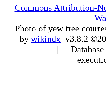
Commons Attribution-N
Wa
Photo of yew tree courte
by
wikindx
v3.8.2 ©20
| Database q
executi