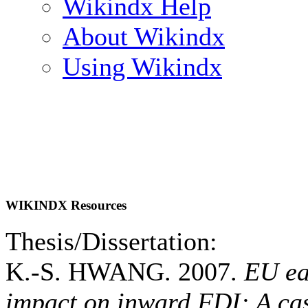
Wikindx Help
About Wikindx
Using Wikindx
WIKINDX Resources
Thesis/Dissertation:
K.-S. HWANG. 2007.
EU ea
impact on inward FDI: A cas