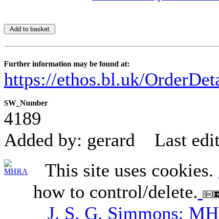
Further information may be found at:
https://ethos.bl.uk/OrderDe
SW_Number
4189
Added by: gerard
Last edi
This site uses cookies.
how to control/delete.
J. S. G. Simmons; M