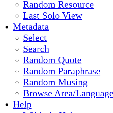
Random Resource
Last Solo View
Metadata
Select
Search
Random Quote
Random Paraphrase
Random Musing
Browse Area/Language
Help