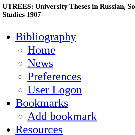
UTREES: University Theses in Russian, So
Studies 1907--
Bibliography
Home
News
Preferences
User Logon
Bookmarks
Add bookmark
Resources