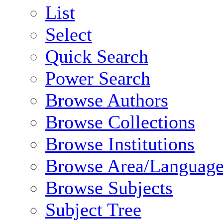
List
Select
Quick Search
Power Search
Browse Authors
Browse Collections
Browse Institutions
Browse Area/Language
Browse Subjects
Subject Tree