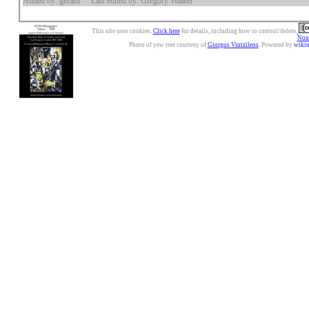
Added by: gerard
Last edited by: Gregory Walker
This site uses cookies.
Click here
for details, including how to control/delete.
Nonc
Photo of yew tree courtesy of
Giorgos Vintzileos
. Powered by
wiki