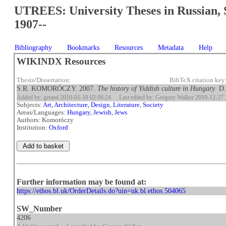
UTREES: University Theses in Russian, 
1907--
Bibliography
Bookmarks
Resources
Metadata
Help
WIKINDX Resources
Thesis/Dissertation:
BibTeX citation ke
S.R. KOMORÓCZY. 2007.
The history of Yiddish culture in Hungary
. D
Added by: gerard 2010-01-18 02:06:24
Last edited by: Gregory Walker 2019-12-27 
Subjects:
Art, Architecture, Design
,
Literature
,
Society
Areas/Languages:
Hungary
,
Jewish
,
Jews
Authors: Komoróczy
Institution:
Oxford
Further information may be found at:
https://ethos.bl.uk/OrderDetails.do?uin=uk.bl.ethos.504065
SW_Number
4206