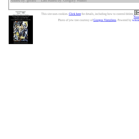
Added by: gerard
Last edited by: Gregory Walker
This site uses cookies.
Click here
for details, including how to control/delete.
Nonc
Photo of yew tree courtesy of
Giorgos Vintzileos
. Powered by
wiki