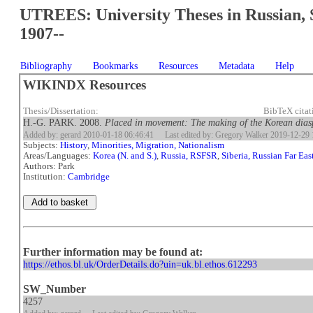
UTREES: University Theses in Russian, 
1907--
Bibliography
Bookmarks
Resources
Metadata
Help
WIKINDX Resources
Thesis/Dissertation:
BibTeX cita
H.-G. PARK. 2008.
Placed in movement: The making of the Korean dias
Added by: gerard 2010-01-18 06:46:41
Last edited by: Gregory Walker 2019-12-29 
Subjects:
History
,
Minorities, Migration, Nationalism
Areas/Languages:
Korea (N. and S.)
,
Russia, RSFSR
,
Siberia, Russian Far Eas
Authors: Park
Institution:
Cambridge
Further information may be found at:
https://ethos.bl.uk/OrderDetails.do?uin=uk.bl.ethos.612293
SW_Number
4257