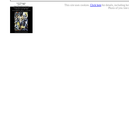
This site uses cookies.
Click here
for details, including ho
Photo of yew tree 