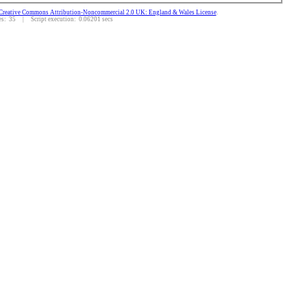
Creative Commons Attribution-Noncommercial 2.0 UK: England & Wales License
.
: 35 | Script execution: 0.06201 secs