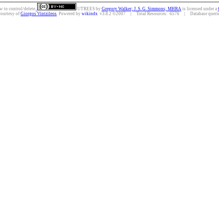
w to control/delete.
UTREES
by
Gregory Walker; J. S. G. Simmons; MHRA
is licensed under a
courtesy of
Giorgos Vintzileos
. Powered by
wikindx
v3.8.2 ©2007 | Total Resources: 6576 | Database queries