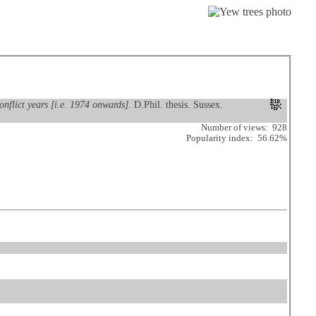
onflict years [i.e. 1974 onwards]
. D.Phil. thesis. Sussex.
Number of views: 928
Popularity index: 56.62%