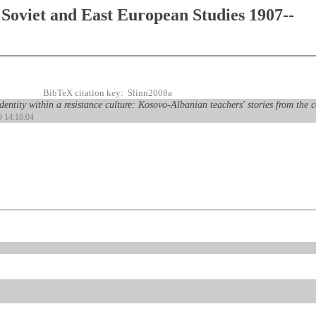
Soviet and East European Studies 1907--
BibTeX citation key: Slinn2008a
ntity within a resistance culture: Kosovo-Albanian teachers' stories from the c
9 14:18:04