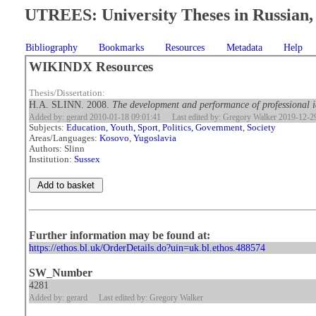
UTREES: University Theses in Russian, 
Bibliography
Bookmarks
Resources
Metadata
Help
WIKINDX Resources
Thesis/Dissertation:
H.A. SLINN. 2008.
The development and performance of professional ide
Added by: gerard 2010-01-18 09:01:41
Last edited by: Gregory Walker 2019-12-2
Subjects:
Education, Youth, Sport
,
Politics, Government
,
Society
Areas/Languages:
Kosovo
,
Yugoslavia
Authors: Slinn
Institution:
Sussex
Further information may be found at:
https://ethos.bl.uk/OrderDetails.do?uin=uk.bl.ethos.488574
SW_Number
4281
Added by: gerard
Last edited by: Gregory Walker