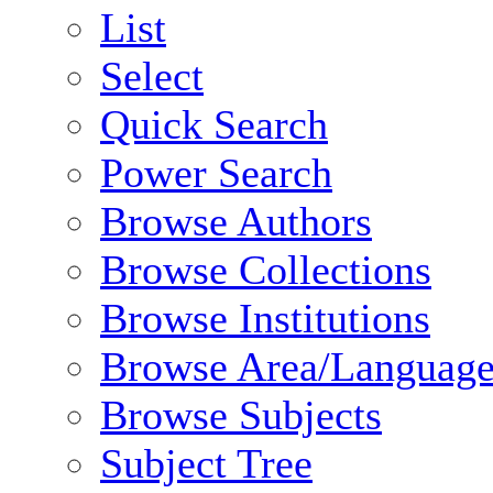
List
Select
Quick Search
Power Search
Browse Authors
Browse Collections
Browse Institutions
Browse Area/Language
Browse Subjects
Subject Tree