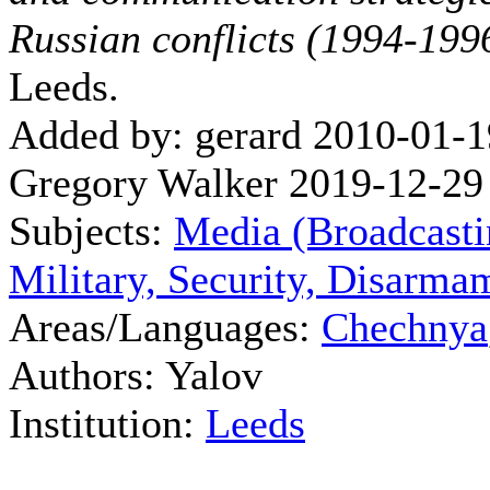
Russian conflicts (1994-199
Leeds.
Added by: gerard 2010-01-1
Gregory Walker 2019-12-29
Subjects:
Media (Broadcasti
Military, Security, Disarma
Areas/Languages:
Chechnya
Authors: Yalov
Institution:
Leeds