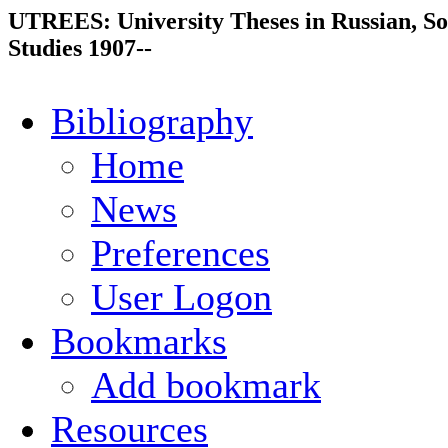
UTREES: University Theses in Russian, So
Studies 1907--
Bibliography
Home
News
Preferences
User Logon
Bookmarks
Add bookmark
Resources