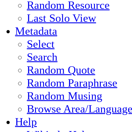
Random Resource
Last Solo View
Metadata
Select
Search
Random Quote
Random Paraphrase
Random Musing
Browse Area/Language
Help