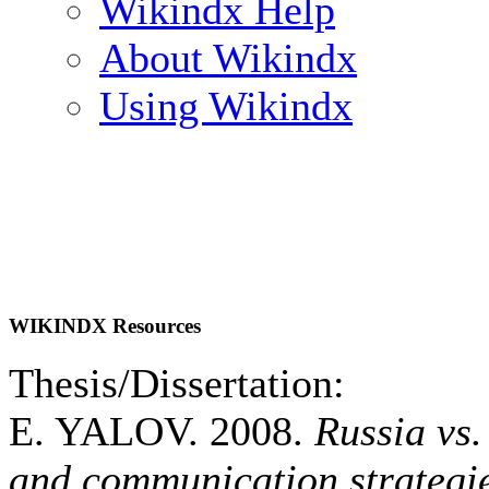
Wikindx Help
About Wikindx
Using Wikindx
WIKINDX Resources
Thesis/Dissertation:
E. YALOV. 2008.
Russia vs
and communication strategi