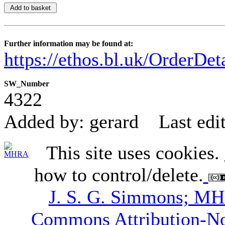
Further information may be found at:
https://ethos.bl.uk/OrderDe
SW_Number
4322
Added by: gerard
Last edi
This site uses cookies.
how to control/delete.
J. S. G. Simmons; M
Commons Attribution-N