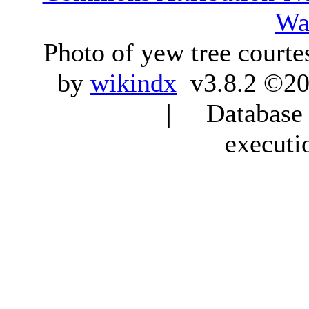
Wa
Photo of yew tree courte
by
wikindx
v3.8.2 ©20
| Database q
executi