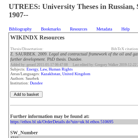
UTREES: University Theses in Russian, 
1907--
Bibliography
Bookmarks
Resources
Metadata
Help
WIKINDX Resources
Thesis/Dissertation:
BibTeX citatio
Z. SAURBEK. 2009.
Legal and contractual framework of the oil and gas
further development
. PhD thesis. Dundee.
Added by: gerard 2011-01-17 06:47:08
Last edited by: Gregory Walker 2019-12-22 
Subjects:
Energy
,
Law, Human Rights
Areas/Languages:
Kazakhstan
,
United Kingdom
Authors: Saurbek
Institution:
Dundee
Further information may be found at:
https://ethos.bl.uk/OrderDetails.do?uin=uk.bl.ethos.510695
SW_Number