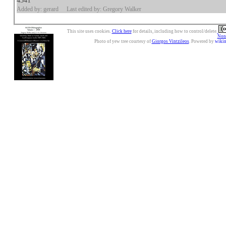
4341
Added by: gerard
Last edited by: Gregory Walker
This site uses cookies.
Click here
for details, including how to control/delete.
Nonc
Photo of yew tree courtesy of
Giorgos Vintzileos
. Powered by
wiki