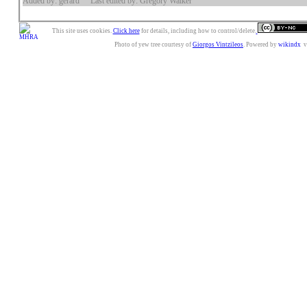
Added by: gerard
Last edited by: Gregory Walker
This site uses cookies.
Click here
for details, including how to control/delete.
Photo of yew tree courtesy of
Giorgos Vintzileos
. Powered by
wikindx
v3