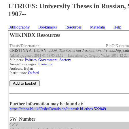
UTREES: University Theses in Russian, 
1907--
Bibliography
Bookmarks
Resources
Metadata
Help
WIKINDX Resources
Thesis/Dissertation:
BibTeX citati
CRISTINA A. BEJAN. 2009.
The Criterion Association: Friendship, cul
Added by: gerard 2011-01-18 05:23:12
Last edited by: Gregory Walker 2019-12-22 
Subjects:
Politics, Government
,
Society
Areas/Languages:
Romania
Authors: Bejan
Institution:
Oxford
Further information may be found at:
https://ethos.bl.uk/OrderDetails.do?uin=uk.bl.ethos.522849
SW_Number
4349