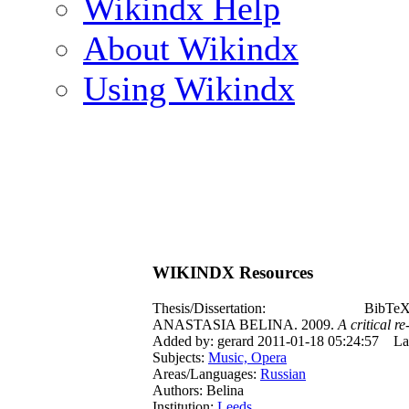
Wikindx Help
About Wikindx
Using Wikindx
WIKINDX Resources
Thesis/Dissertation:
BibTeX 
ANASTASIA BELINA. 2009.
A critical r
Added by: gerard 2011-01-18 05:24:57
La
Subjects:
Music, Opera
Areas/Languages:
Russian
Authors: Belina
Institution:
Leeds