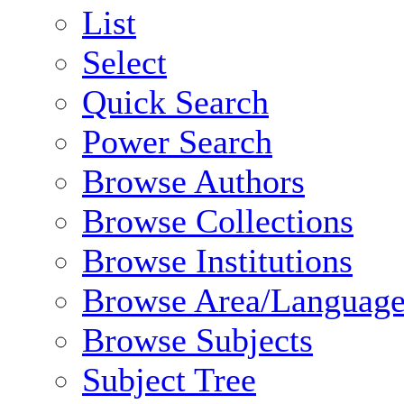
List
Select
Quick Search
Power Search
Browse Authors
Browse Collections
Browse Institutions
Browse Area/Language
Browse Subjects
Subject Tree