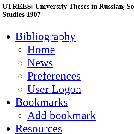
UTREES: University Theses in Russian, So
Studies 1907--
Bibliography
Home
News
Preferences
User Logon
Bookmarks
Add bookmark
Resources