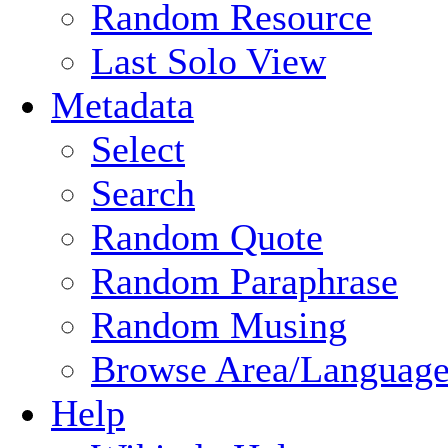
Random Resource
Last Solo View
Metadata
Select
Search
Random Quote
Random Paraphrase
Random Musing
Browse Area/Language
Help