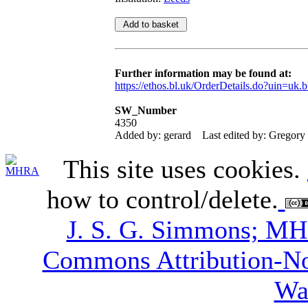
Further information may be found at:
https://ethos.bl.uk/OrderDetails.do?uin=uk.
SW_Number
4350
Added by: gerard
Last edited by: Gregory
This site uses cookies.
how to control/delete.
J. S. G. Simmons; M
Commons Attribution-N
Wa