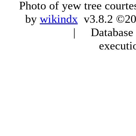
Photo of yew tree courte
by
wikindx
v3.8.2 ©20
| Database q
executi