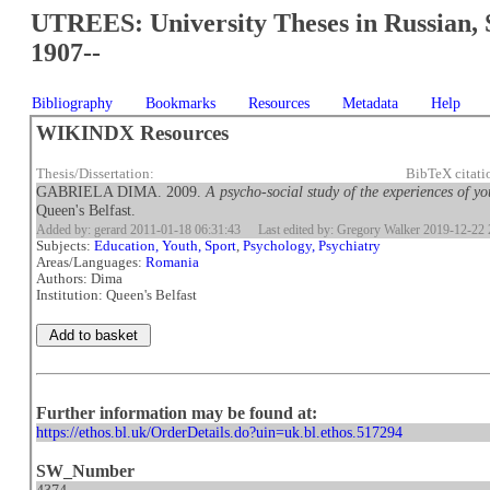
UTREES: University Theses in Russian, 
1907--
Bibliography
Bookmarks
Resources
Metadata
Help
WIKINDX Resources
Thesis/Dissertation:
BibTeX citat
GABRIELA DIMA. 2009.
A psycho-social study of the experiences of y
Queen's Belfast.
Added by: gerard 2011-01-18 06:31:43
Last edited by: Gregory Walker 2019-12-22 
Subjects:
Education, Youth, Sport
,
Psychology, Psychiatry
Areas/Languages:
Romania
Authors: Dima
Institution: Queen's Belfast
Further information may be found at:
https://ethos.bl.uk/OrderDetails.do?uin=uk.bl.ethos.517294
SW_Number