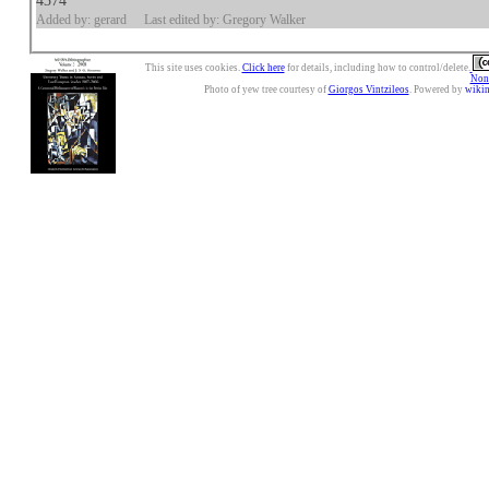
4374
Added by: gerard
Last edited by: Gregory Walker
This site uses cookies.
Click here
for details, including how to control/delete.
Nonc
Photo of yew tree courtesy of
Giorgos Vintzileos
. Powered by
wiki