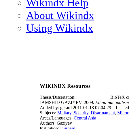
Wikindx Help
About Wikindx
Using Wikindx
WIKINDX Resources
Thesis/Dissertation:
BibTeX ci
JAMSHID GAZIYEV. 2009.
Ethno-nationalism 
Added by: gerard 2011-01-18 07:04:29
Last e
Subjects:
Military, Security, Disarmament
,
Minori
Areas/Languages:
Central Asia
Authors: Gaziyev
Institution:
Durham