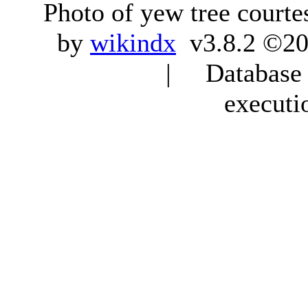
Photo of yew tree courte
by
wikindx
v3.8.2 ©20
| Database q
executi