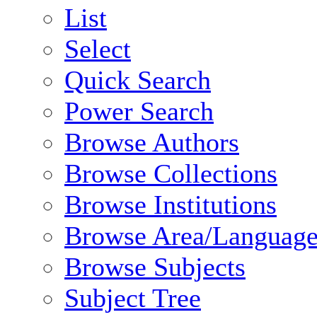
List
Select
Quick Search
Power Search
Browse Authors
Browse Collections
Browse Institutions
Browse Area/Language
Browse Subjects
Subject Tree