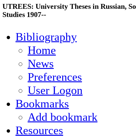
UTREES: University Theses in Russian, So
Studies 1907--
Bibliography
Home
News
Preferences
User Logon
Bookmarks
Add bookmark
Resources