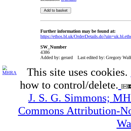
Further information may be found at:
https://ethos.bl.uk/OrderDetails.do?uin=uk.bl.et
SW_Number
4386
Added by: gerard
Last edited by: Gregory Wal
This site uses cookies.
how to control/delete.
J. S. G. Simmons; M
Commons Attribution-N
Wa