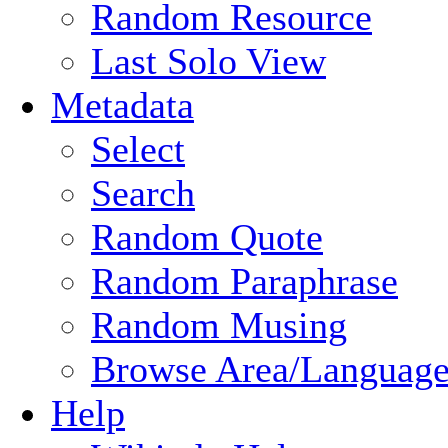
Random Resource
Last Solo View
Metadata
Select
Search
Random Quote
Random Paraphrase
Random Musing
Browse Area/Language
Help