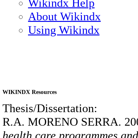
Wikindx Help
About Wikindx
Using Wikindx
WIKINDX Resources
Thesis/Dissertation:
R.A. MORENO SERRA. 20
health care programmes and 