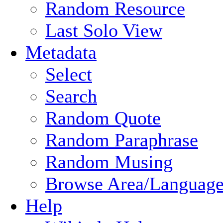
Random Resource
Last Solo View
Metadata
Select
Search
Random Quote
Random Paraphrase
Random Musing
Browse Area/Language
Help