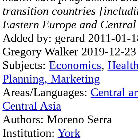
transition countries [includ
Eastern Europe and Central
Added by: gerard 2011-01-1
Gregory Walker 2019-12-23
Subjects:
Economics
,
Healt
Planning, Marketing
Areas/Languages:
Central a
Central Asia
Authors: Moreno Serra
Institution:
York