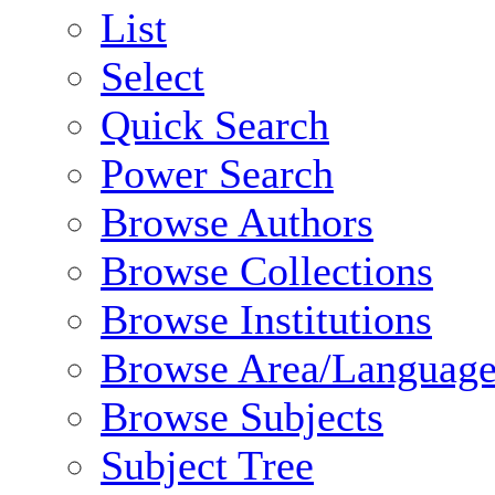
List
Select
Quick Search
Power Search
Browse Authors
Browse Collections
Browse Institutions
Browse Area/Language
Browse Subjects
Subject Tree