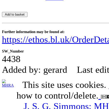
Further information may be found at:
https://ethos.bl.uk/OrderDe
SW_Number
4438
Added by: gerard
Last edi
This site uses cookies.
how to control/delete.
J. S. G. Simmons; M