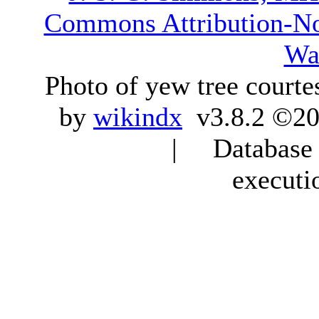
Commons Attribution-N
Wa
Photo of yew tree courte
by
wikindx
v3.8.2 ©20
| Database q
executi