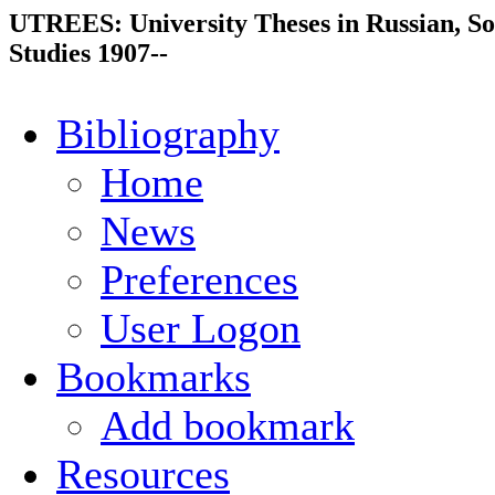
UTREES: University Theses in Russian, So
Studies 1907--
Bibliography
Home
News
Preferences
User Logon
Bookmarks
Add bookmark
Resources