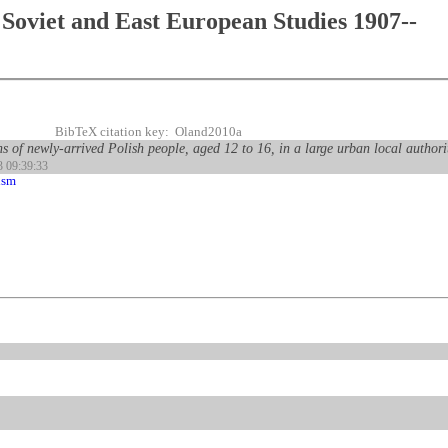
Soviet and East European Studies 1907--
BibTeX citation key: Oland2010a
s of newly-arrived Polish people, aged 12 to 16, in a large urban local authori
3 09:39:33
ism