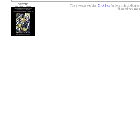
This site uses cookies.
Click here
for details, including ho
Photo of yew tree 