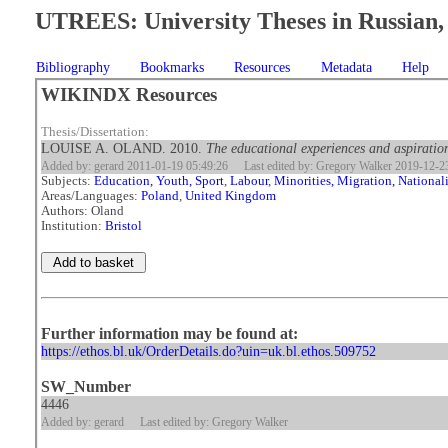
UTREES: University Theses in Russian, 
Bibliography
Bookmarks
Resources
Metadata
Help
WIKINDX Resources
Thesis/Dissertation:
LOUISE A. OLAND. 2010.
The educational experiences and aspiration
Added by: gerard 2011-01-19 05:49:26
Last edited by: Gregory Walker 2019-12-2
Subjects:
Education, Youth, Sport
,
Labour
,
Minorities, Migration, National
Areas/Languages:
Poland
,
United Kingdom
Authors: Oland
Institution:
Bristol
Further information may be found at:
https://ethos.bl.uk/OrderDetails.do?uin=uk.bl.ethos.509752
SW_Number
4446
Added by: gerard
Last edited by: Gregory Walker