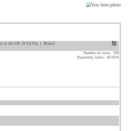
ty in the UK
. D.Ed.Psy. t. Bristol.
Number of views: 769
Popularity index: 46.92%