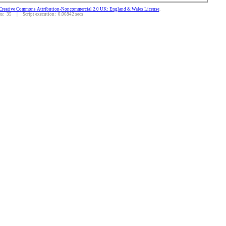
Creative Commons Attribution-Noncommercial 2.0 UK: England & Wales License
.
: 35 | Script execution: 0.06842 secs