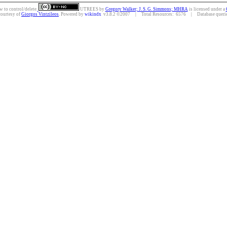
w to control/delete.
UTREES
by
Gregory Walker; J. S. G. Simmons; MHRA
is licensed under a
courtesy of
Giorgos Vintzileos
. Powered by
wikindx
v3.8.2 ©2007 | Total Resources: 6576 | Database queries