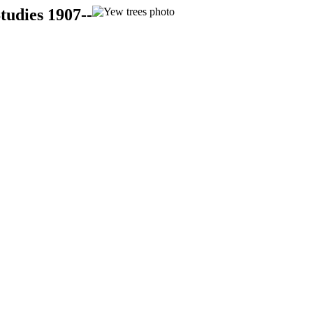
tudies 1907--