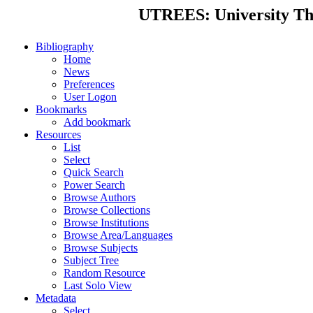
UTREES: University Thes
Bibliography
Home
News
Preferences
User Logon
Bookmarks
Add bookmark
Resources
List
Select
Quick Search
Power Search
Browse Authors
Browse Collections
Browse Institutions
Browse Area/Languages
Browse Subjects
Subject Tree
Random Resource
Last Solo View
Metadata
Select