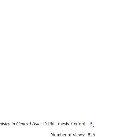
nistry in Central Asia
. D.Phil. thesis. Oxford.
Number of views: 825