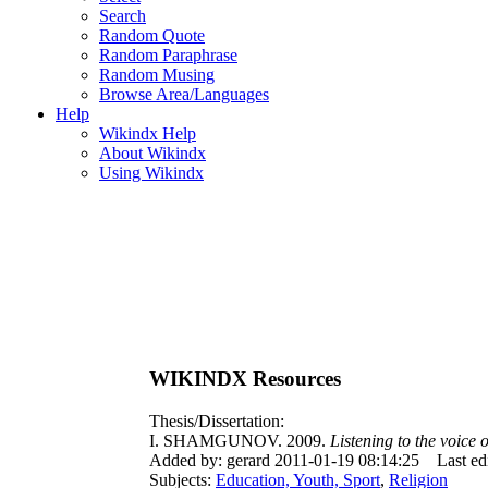
Search
Random Quote
Random Paraphrase
Random Musing
Browse Area/Languages
Help
Wikindx Help
About Wikindx
Using Wikindx
WIKINDX Resources
Thesis/Dissertation:
I. SHAMGUNOV. 2009.
Listening to the voice 
Added by: gerard 2011-01-19 08:14:25
Last e
Subjects:
Education, Youth, Sport
,
Religion