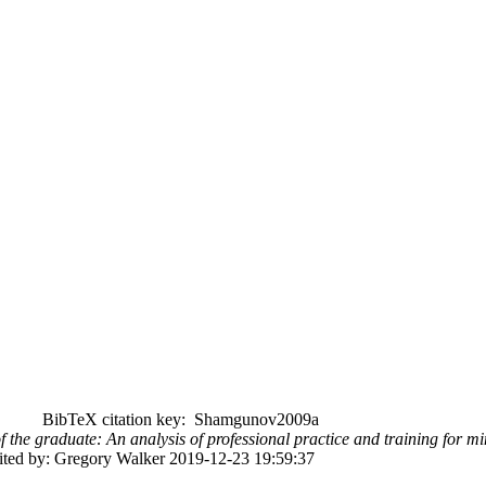
BibTeX citation key: Shamgunov2009a
of the graduate: An analysis of professional practice and training for mi
dited by: Gregory Walker 2019-12-23 19:59:37