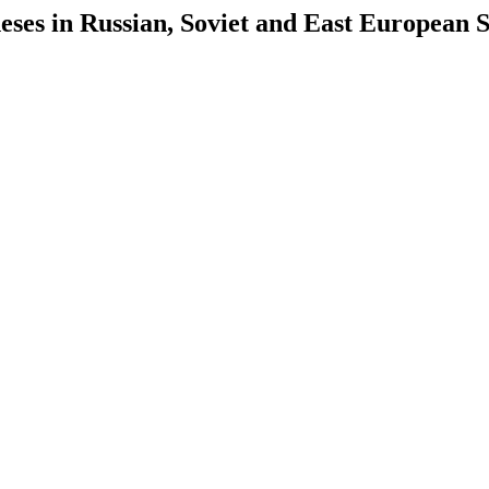
es in Russian, Soviet and East European S