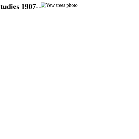
tudies 1907--