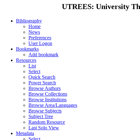
UTREES: University Thes
Bibliography
Home
News
Preferences
User Logon
Bookmarks
Add bookmark
Resources
List
Select
Quick Search
Power Search
Browse Authors
Browse Collections
Browse Institutions
Browse Area/Languages
Browse Subjects
Subject Tree
Random Resource
Last Solo View
Metadata
Select