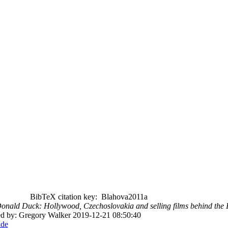
BibTeX citation key: Blahova2011a
Donald Duck: Hollywood, Czechoslovakia and selling films behind the 
ted by: Gregory Walker 2019-12-21 08:50:40
ade