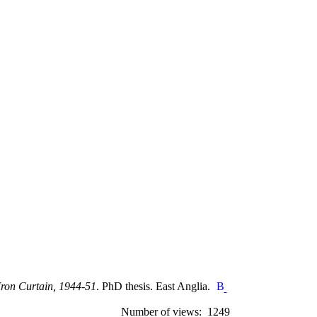
Iron Curtain, 1944-51
. PhD thesis. East Anglia.
Number of views: 1249