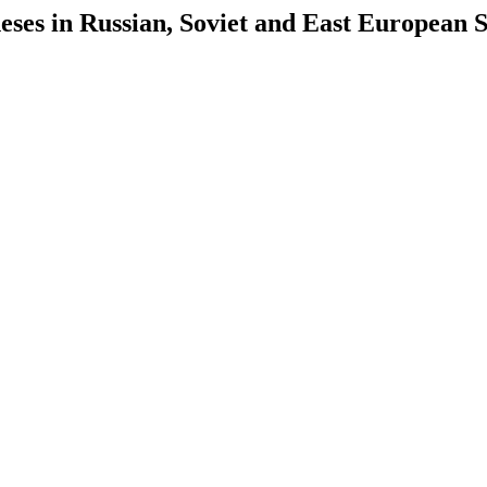
es in Russian, Soviet and East European S