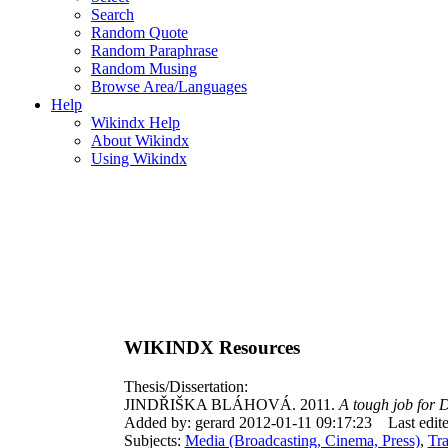
Search
Random Quote
Random Paraphrase
Random Musing
Browse Area/Languages
Help
Wikindx Help
About Wikindx
Using Wikindx
WIKINDX Resources
Thesis/Dissertation:
JINDŘIŠKA BLÁHOVÁ. 2011.
A tough job for 
Added by: gerard 2012-01-11 09:17:23
Last edi
Subjects:
Media (Broadcasting, Cinema, Press)
,
Tr