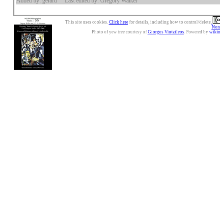
Added by: gerard
Last edited by: Gregory Walker
This site uses cookies.
Click here
for details, including how to control/delete.
Nonc
Photo of yew tree courtesy of
Giorgos Vintzileos
. Powered by
wiki