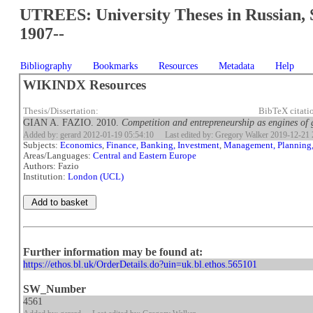
UTREES: University Theses in Russian, 
1907--
Bibliography
Bookmarks
Resources
Metadata
Help
WIKINDX Resources
Thesis/Dissertation:
BibTeX citati
GIAN A. FAZIO. 2010.
Competition and entrepreneurship as engines of g
Added by: gerard 2012-01-19 05:54:10
Last edited by: Gregory Walker 2019-12-21 
Subjects:
Economics
,
Finance, Banking, Investment
,
Management, Planning
Areas/Languages:
Central and Eastern Europe
Authors: Fazio
Institution:
London (UCL)
Further information may be found at:
https://ethos.bl.uk/OrderDetails.do?uin=uk.bl.ethos.565101
SW_Number
4561