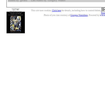
Added by: gerard
Last edited by: Gregory Walker
This site uses cookies.
Click here
for details, including how to control/delete.
Nonc
Photo of yew tree courtesy of
Giorgos Vintzileos
. Powered by
wiki