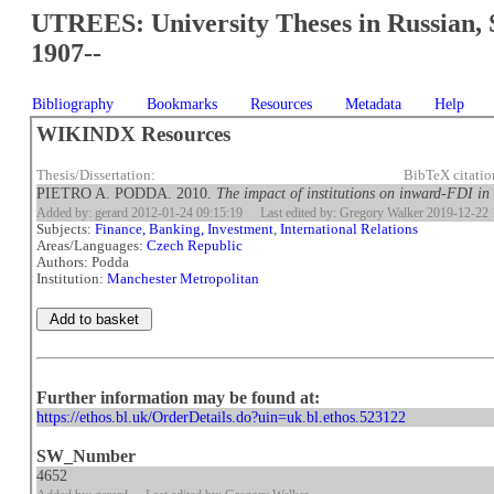
UTREES: University Theses in Russian, 
1907--
Bibliography
Bookmarks
Resources
Metadata
Help
WIKINDX Resources
Thesis/Dissertation:
BibTeX citati
PIETRO A. PODDA. 2010.
The impact of institutions on inward-FDI in
Added by: gerard 2012-01-24 09:15:19
Last edited by: Gregory Walker 2019-12-22 
Subjects:
Finance, Banking, Investment
,
International Relations
Areas/Languages:
Czech Republic
Authors: Podda
Institution:
Manchester Metropolitan
Further information may be found at:
https://ethos.bl.uk/OrderDetails.do?uin=uk.bl.ethos.523122
SW_Number
4652