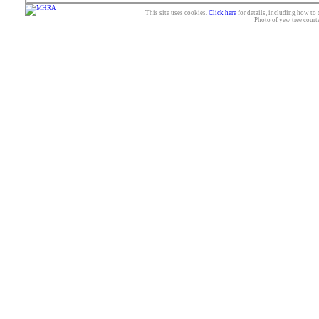
This site uses cookies.
Click here
for details, including how to 
Photo of yew tree court