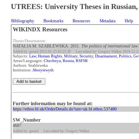
UTREES: University Theses in Russian, 
Bibliography
Bookmarks
Resources
Metadata
Help
WIKINDX Resources
Thesis/Dissertation:
NATALIA M. SZABLEWSKA. 2011.
The politics of international law
Added by: gerard 2012-01-25 03:25:38
Last edited by: Gregory Walker 2019-12-2
Subjects:
Law, Human Rights
,
Military, Security, Disarmament
,
Politics, G
Areas/Languages:
Chechnya
,
Russia, RSFSR
Authors: Szablewska
Institution:
Aberystwyth
Further information may be found at:
https://ethos.bl.uk/OrderDetails.do?uin=uk.bl.ethos.537480
SW_Number
4687
Added by: gerard
Last edited by: Gregory Walker