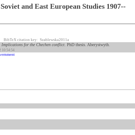
Soviet and East European Studies 1907--
BibTeX citation key: Szablewska2011a
: Implications for the Chechen conflict
. PhD thesis. Aberystwyth.
2 10:54:54
overnment