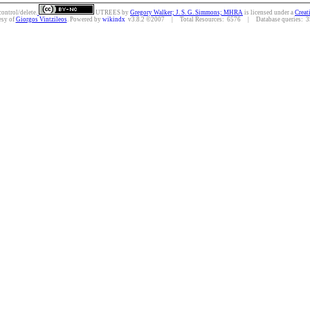
control/delete.
UTREES
by
Gregory Walker; J. S. G. Simmons; MHRA
is licensed under a
Creat
esy of
Giorgos Vintzileos
. Powered by
wikindx
v3.8.2 ©2007 | Total Resources: 6576 | Database queries: 35