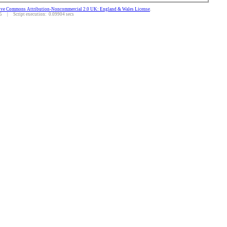
ive Commons Attribution-Noncommercial 2.0 UK: England & Wales License
.
 | Script execution: 0.09904 secs