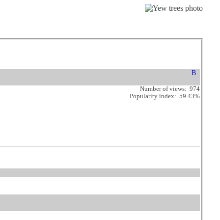
Number of views: 974
Popularity index: 59.43%